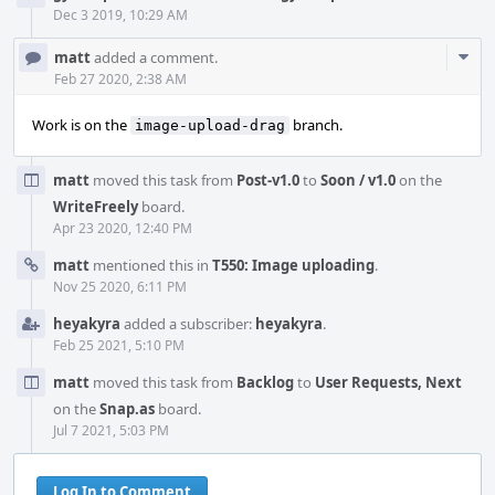
Dec 3 2019, 10:29 AM
Com
matt
added a comment.
Acti
Feb 27 2020, 2:38 AM
Work is on the
branch.
image-upload-drag
matt
moved this task from
Post-v1.0
to
Soon / v1.0
on the
WriteFreely
board.
Apr 23 2020, 12:40 PM
matt
mentioned this in
T550: Image uploading
.
Nov 25 2020, 6:11 PM
heyakyra
added a subscriber:
heyakyra
.
Feb 25 2021, 5:10 PM
matt
moved this task from
Backlog
to
User Requests, Next
on the
Snap.as
board.
Jul 7 2021, 5:03 PM
Log In to Comment