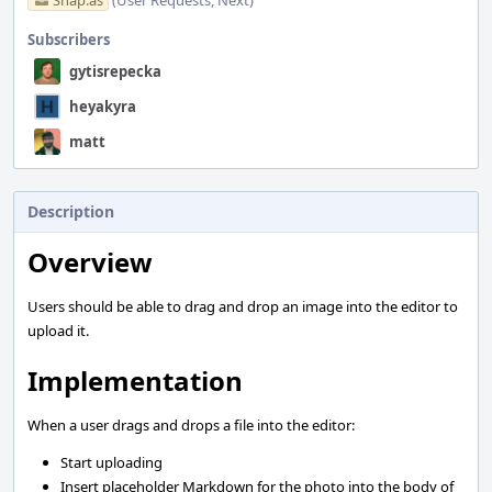
Snap.as
(User Requests, Next)
Subscribers
gytisrepecka
heyakyra
matt
Description
Overview
Users should be able to drag and drop an image into the editor to
upload it.
Implementation
When a user drags and drops a file into the editor:
Start uploading
Insert placeholder Markdown for the photo into the body of