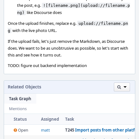
the post, e.g.
![filename.png](upload://filename.p
like Discourse does
ng)
Once the upload finishes, replace e.g.
upload://filename.pn
with the live photo URL.
g
If the upload fails, let's just remove the Markdown, as Discourse
does. We want to be as unobtrusive as possible, so let's start with
this and see how it turns out.
TODO: figure out backend implementation
Related Objects
Task Graph
Mentions
Status
Assigned
Task
Open
matt
T245
Import posts from other platfo