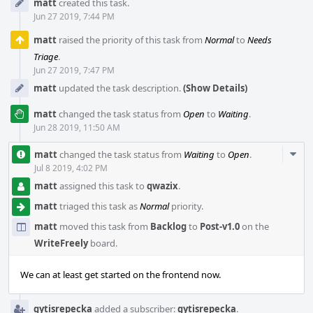
matt
created this task.
Timeline
Jun 27 2019, 7:44 PM
matt
raised the priority of this task from
Normal
to
Needs
Triage
.
Jun 27 2019, 7:47 PM
matt
updated the task description.
(Show Details)
matt
changed the task status from
Open
to
Waiting
.
Jun 28 2019, 11:50 AM
Com
matt
changed the task status from
Waiting
to
Open
.
Acti
Jul 8 2019, 4:02 PM
matt
assigned this task to
qwazix
.
matt
triaged this task as
Normal
priority.
matt
moved this task from
Backlog
to
Post-v1.0
on the
WriteFreely
board.
We can at least get started on the frontend now.
gytisrepecka
added a subscriber:
gytisrepecka
.