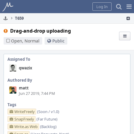
Home
Pag
Log In
Me
T659
Drag-and-drop uploading
Open, Normal
Public
Assigned To
qwazix
Authored By
matt
Jun 27 2019, 7:44 PM
Tags
WriteFreely
(Soon / v1.0)
SnapFreely
(Far Future)
Write.as Web
(Backlog)