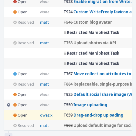
Open
None
T928
Enable migration from Write.as to
Open
None
T924
Custom WriteFreely favicon an
Resolved
matt
T546
Custom blog avatar
Restricted Maniphest Task
Resolved
matt
T758
Upload photos via API
Restricted Maniphest Task
Restricted Maniphest Task
Open
None
T767
Move collection attributes to colle
Resolved
matt
T884
Replaceable, single-purpose im
Open
None
T925
Default social share image (Wri
Open
None
T550
Image uploading
Open
qwazix
T659
Drag-and-drop uploading
Resolved
matt
T908
Upload default image for social media 
Event