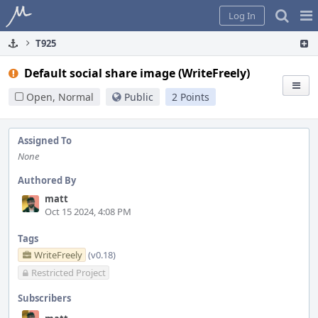
Home
Pag
Log In
Me
T925
Default social share image (WriteFreely)
Open, Normal
Public
2 Points
Assigned To
None
Authored By
matt
Oct 15 2024, 4:08 PM
Tags
WriteFreely
(v0.18)
Restricted Project
Subscribers