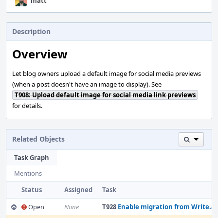
matt
Description
Overview
Let blog owners upload a default image for social media previews
(when a post doesn't have an image to display). See
T908: Upload default image for social media link previews
for details.
Related Objects
Task Graph
Mentions
Status
Assigned
Task
Open
None
T928
Enable migration from Write.as to