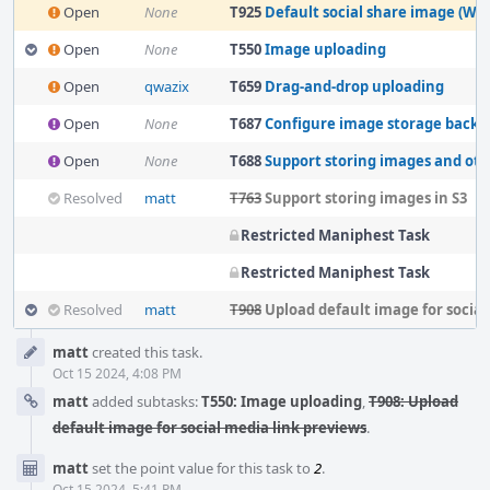
Open
None
T925
Default social share image (Wri
Open
None
T550
Image uploading
Open
qwazix
T659
Drag-and-drop uploading
Open
None
T687
Configure image storage back
Open
None
T688
Support storing images and other f
Resolved
matt
T763
Support storing images in S3
Restricted Maniphest Task
Restricted Maniphest Task
Resolved
matt
T908
Upload default image for social media 
Event
matt
created this task.
Timeline
Oct 15 2024, 4:08 PM
matt
added subtasks:
T550: Image uploading
,
T908: Upload
default image for social media link previews
.
matt
set the point value for this task to
2
.
Oct 15 2024, 5:41 PM