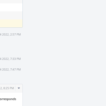
 4 2022, 2:57 PM
 4 2022, 7:33 PM
 4 2022, 7:47 PM
Comment
22, 8:25 PM
Actions
orresponds