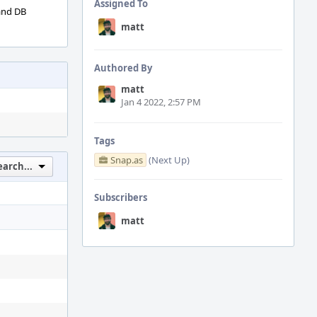
Assigned To
 and DB
matt
Authored By
matt
Jan 4 2022, 2:57 PM
Tags
Snap.as
(Next Up)
earch...
Subscribers
matt