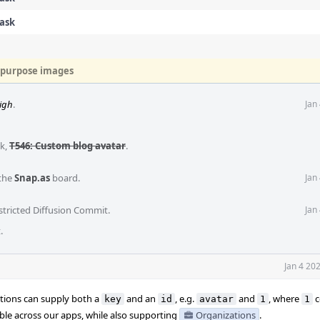
Task
e-purpose images
igh
.
Jan
sk
,
T546: Custom blog avatar
.
the
Snap.as
board.
Jan
stricted Diffusion Commit
.
Jan
t
.
Jan 4 20
ations can supply both a
and an
, e.g.
and
, where
c
key
id
avatar
1
1
sable across our apps, while also supporting
Organizations
.