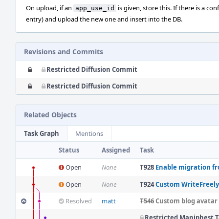
On upload, if an
is given, store this. If there is a c
app_use_id
entry) and upload the new one and insert into the DB.
Revisions and Commits
Restricted Diffusion Commit
Restricted Diffusion Commit
Related Objects
Task Graph
Mentions
Status
Assigned
Task
Open
None
T928
Enable migration fr
Open
None
T924
Custom WriteFreely
Resolved
matt
T546
Custom blog avatar
Restricted Maniphest 