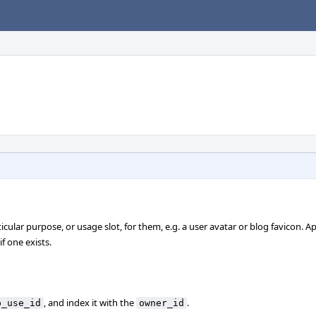
cular purpose, or usage slot, for them, e.g. a user avatar or blog favicon. A
f one exists.
, and index it with the
.
p_use_id
owner_id