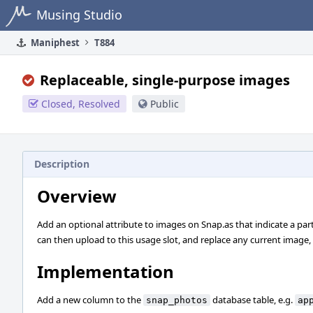
Home
Musing Studio
Maniphest
T884
Replaceable, single-purpose images
Closed, Resolved
Public
Description
Overview
Add an optional attribute to images on Snap.as that indicate a parti
can then upload to this usage slot, and replace any current image, i
Implementation
Add a new column to the
database table, e.g.
snap_photos
ap