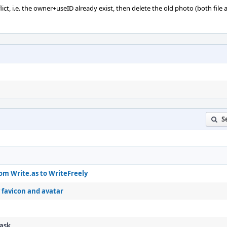
onflict, i.e. the owner+useID already exist, then delete the old photo (both file
S
om Write.as to WriteFreely
 favicon and avatar
Task