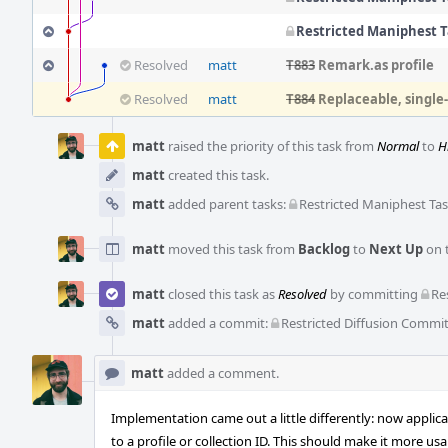
Restricted Maniphest 
Resolved
matt
T883
Remark.as profile
Resolved
matt
T884
Replaceable, singl
Event
Timeline
matt
raised the priority of this task from
Normal
to
H
matt
created this task.
matt
added parent tasks:
Restricted Maniphest Ta
matt
moved this task from
Backlog
to
Next Up
on 
matt
closed this task as
Resolved
by committing
Re
matt
added a commit:
Restricted Diffusion Commi
matt
added a comment.
Implementation came out a little differently: now applic
to a profile or collection ID. This should make it more u