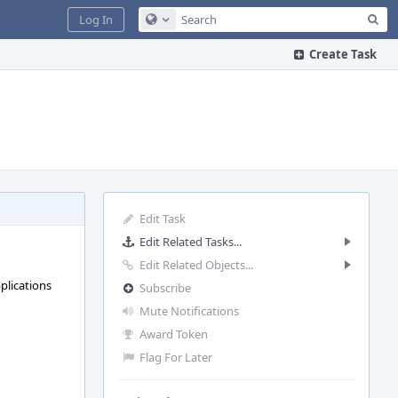
Sea
Log In
Configure Global Search
Create Task
Edit Task
Edit Related Tasks...
Edit Related Objects...
pplications
Subscribe
Mute Notifications
Award Token
Flag For Later