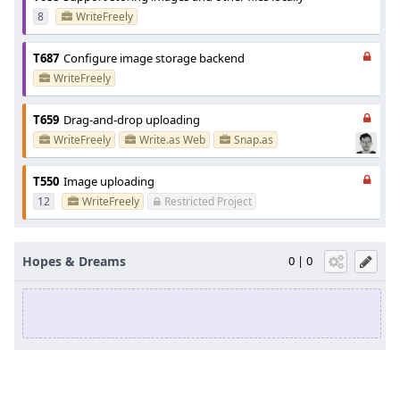
8
WriteFreely
T687
Configure image storage backend
WriteFreely
T659
Drag-and-drop uploading
WriteFreely
Write.as Web
Snap.as
T550
Image uploading
12
WriteFreely
Restricted Project
Hopes & Dreams
0 | 0