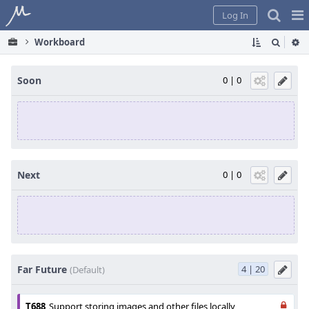
Home
Pag
Log In
Me
Workboard
Soon
0 | 0
Next
0 | 0
Far Future
4 | 20
(Default)
T688
Support storing images and other files locally