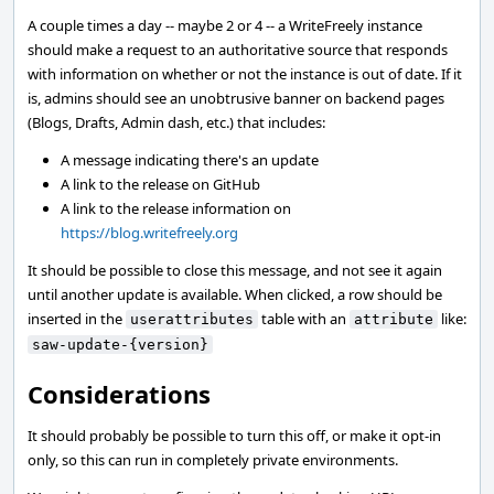
A couple times a day -- maybe 2 or 4 -- a WriteFreely instance
should make a request to an authoritative source that responds
with information on whether or not the instance is out of date. If it
is, admins should see an unobtrusive banner on backend pages
(Blogs, Drafts, Admin dash, etc.) that includes:
A message indicating there's an update
A link to the release on GitHub
A link to the release information on
https://blog.writefreely.org
It should be possible to close this message, and not see it again
until another update is available. When clicked, a row should be
inserted in the
table with an
like:
userattributes
attribute
saw-update-{version}
Considerations
It should probably be possible to turn this off, or make it opt-in
only, so this can run in completely private environments.