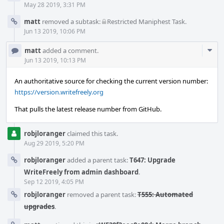
May 28 2019, 3:31 PM
matt
removed a subtask:
Restricted Maniphest Task
.
Jun 13 2019, 10:06 PM
Com
matt
added a comment.
Acti
Jun 13 2019, 10:13 PM
An authoritative source for checking the current version number:
https://version.writefreely.org
That pulls the latest release number from GitHub.
robjloranger
claimed this task.
Aug 29 2019, 5:20 PM
robjloranger
added a parent task:
T647: Upgrade
WriteFreely from admin dashboard
.
Sep 12 2019, 4:05 PM
robjloranger
removed a parent task:
T555: Automated
upgrades
.