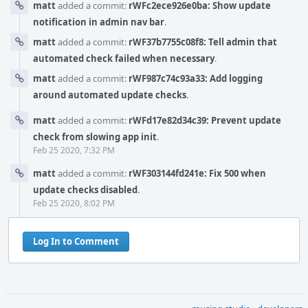
matt
added a commit:
rWFc2ece926e0ba: Show update
notification in admin nav bar
.
matt
added a commit:
rWF37b7755c08f8: Tell admin that
automated check failed when necessary
.
matt
added a commit:
rWF987c74c93a33: Add logging
around automated update checks
.
matt
added a commit:
rWFd17e82d34c39: Prevent update
check from slowing app init
.
Feb 25 2020, 7:32 PM
matt
added a commit:
rWF303144fd241e: Fix 500 when
update checks disabled
.
Feb 25 2020, 8:02 PM
Log In to Comment