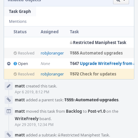
Task Graph
Mentions
Status
Assigned
Task
Restricted Maniphest Task
Resolved
robjloranger
T555
Automated upgrades
Open
None
T647
Upgrade WriteFreely from a
Resolved
robjloranger
T572
Check for updates
Event
matt
created this task.
Timeline
Apr 6 2019, 8:12 PM
matt
added a parent task:
T555: Automated upgrades
.
matt
moved this task from
Backlog
to
Post-v1.0
on the
WriteFreely
board.
Apr 29 2019, 12:34 PM
matt
added a subtask:
Restricted Maniphest Task
.