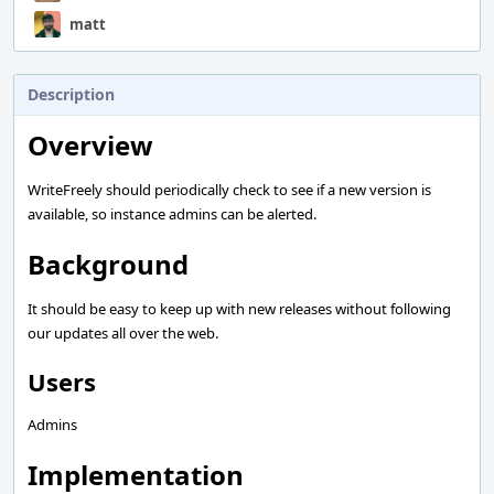
matt
Description
Overview
WriteFreely should periodically check to see if a new version is
available, so instance admins can be alerted.
Background
It should be easy to keep up with new releases without following
our updates all over the web.
Users
Admins
Implementation