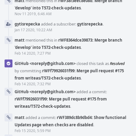
matt
mentioned this in
rWF38f3eec8e08d: Merge branch
'develop' into T572-check-updates
.
Nov 11 2019, 6:46 AM
gytisrepecka
added a subscriber:
gytisrepecka
.
Jan 17 2020, 10:22 AM
matt
mentioned this in
rWF8364dce39873: Merge branch
'develop' into T572-check-updates
.
Feb 14 2020, 7:27 PM
GitHub <noreply@github.com>
closed this task as
Resolved
by committing
rWFf79926031f99: Merge pull request #175
from writeas/T572-check-updates
.
Feb 14 2020, 7:32 PM
GitHub <noreply@github.com>
added a commit:
rWFf79926031f99: Merge pull request #175 from
writeas/T572-check-updates
.
matt
added a commit:
rWF389dc8b9dbd4: Show functional
Updates page when checks are disabled
.
Feb 15 2020, 5:59 PM