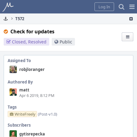
Home
Pag
Log In
Me
T572
Check for updates
Closed, Resolved
Public
Assigned To
robjloranger
Authored By
matt
Apr 6 2019, 8:12 PM
Tags
WriteFreely
(Post-v1.0)
Subscribers
gytisrepecka