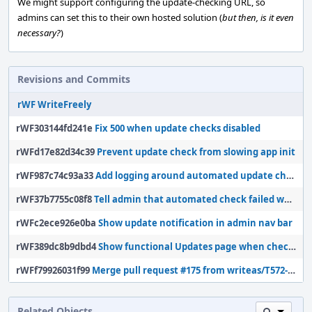
We might support configuring the update-checking URL, so
admins can set this to their own hosted solution (
but then, is it even
necessary?
)
Revisions and Commits
rWF WriteFreely
rWF303144fd241e
Fix 500 when update checks disabled
rWFd17e82d34c39
Prevent update check from slowing app init
rWF987c74c93a33
Add logging around automated update checks
rWF37b7755c08f8
Tell admin that automated check failed when necessary
rWFc2ece926e0ba
Show update notification in admin nav bar
rWF389dc8b9dbd4
Show functional Updates page when checks are disabled
rWFf79926031f99
Merge pull request #175 from writeas/T572-check-updates
Related Objects