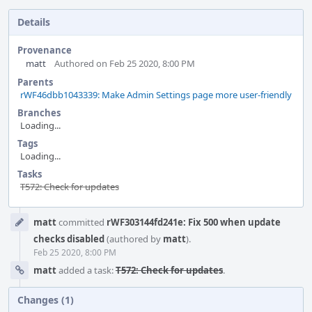
Details
Provenance
matt
Authored on Feb 25 2020, 8:00 PM
Parents
rWF46dbb1043339: Make Admin Settings page more user-friendly
Branches
Loading...
Tags
Loading...
Tasks
T572: Check for updates
Event
matt
committed
rWF303144fd241e: Fix 500 when update
Timeline
checks disabled
(authored by
matt
).
Feb 25 2020, 8:00 PM
matt
added a task:
T572: Check for updates
.
Changes (1)