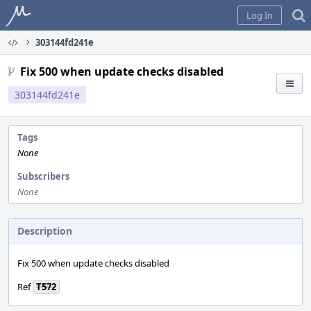
Home
Log In
303144fd241e
Fix 500 when update checks disabled
303144fd241e
Tags
None
Subscribers
None
Description
Fix 500 when update checks disabled
Ref
T572