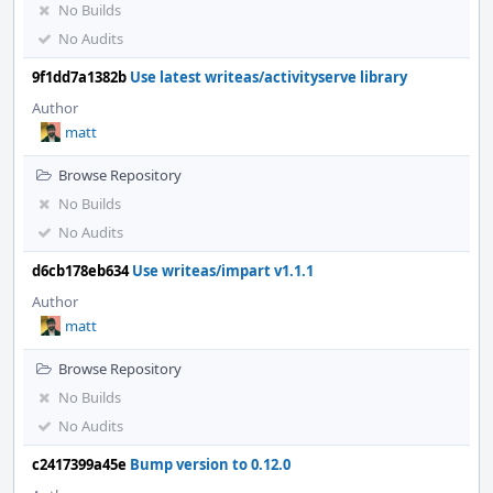
No Builds
No Audits
9f1dd7a1382b
Use latest writeas/activityserve library
Author
matt
Browse Repository
No Builds
No Audits
d6cb178eb634
Use writeas/impart v1.1.1
Author
matt
Browse Repository
No Builds
No Audits
c2417399a45e
Bump version to 0.12.0