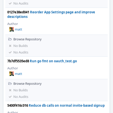
No Audits
0127e38ed041
Reorder App Settings page and improve
descriptions
Author
matt
Browse Repository
No Builds
No Audits
7b7df5535ed8
Run go fmt on oauth_test.go
Author
matt
Browse Repository
No Builds
No Audits
5400f416c016
Reduce db calls on normal invite-based signup
Author