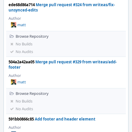
ede68d86a714
Merge pull request #324 from writeas/fix-
unsynced-edits
Author
matt
Browse Repository
No Builds
No Audits
504a2a42aa05
Merge pull request #329 from writeas/add-
footer
Author
matt
Browse Repository
No Builds
No Audits
591bb0866c85
Add footer and header element
Author