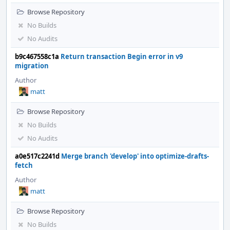
Browse Repository
No Builds
No Audits
b9c467558c1a
Return transaction Begin error in v9
migration
Author
matt
Browse Repository
No Builds
No Audits
a0e517c2241d
Merge branch 'develop' into optimize-drafts-
fetch
Author
matt
Browse Repository
No Builds