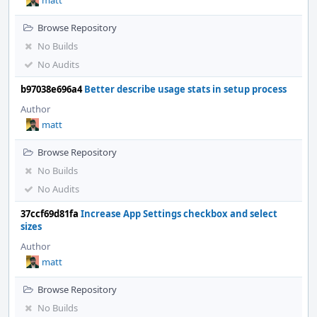
matt
Browse Repository
No Builds
No Audits
b97038e696a4
Better describe usage stats in setup process
Author
matt
Browse Repository
No Builds
No Audits
37ccf69d81fa
Increase App Settings checkbox and select
sizes
Author
matt
Browse Repository
No Builds