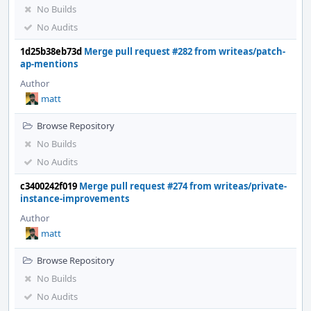
No Builds
No Audits
1d25b38eb73d
Merge pull request #282 from writeas/patch-
ap-mentions
Author
matt
Browse Repository
No Builds
No Audits
c3400242f019
Merge pull request #274 from writeas/private-
instance-improvements
Author
matt
Browse Repository
No Builds
No Audits