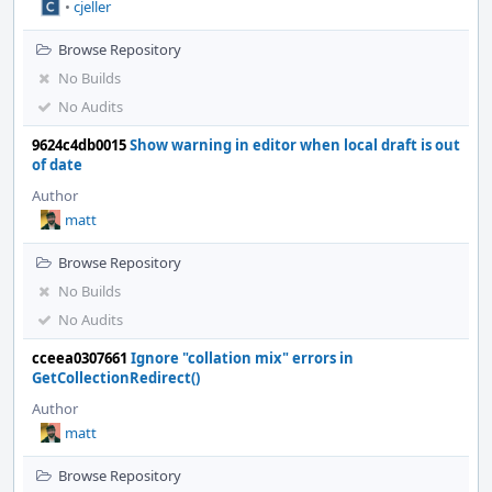
•
cjeller
Browse Repository
No Builds
No Audits
9624c4db0015
Show warning in editor when local draft is out
of date
Author
matt
Browse Repository
No Builds
No Audits
cceea0307661
Ignore "collation mix" errors in
GetCollectionRedirect()
Author
matt
Browse Repository