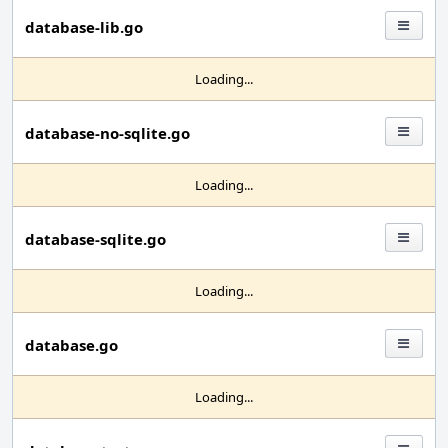
database-lib.go
Loading...
database-no-sqlite.go
Loading...
database-sqlite.go
Loading...
database.go
Loading...