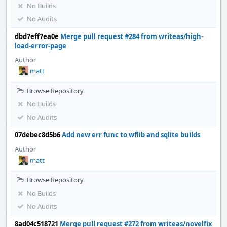
No Builds
No Audits
dbd7eff7ea0e
Merge pull request #284 from writeas/high-
load-error-page
Author
matt
Browse Repository
No Builds
No Audits
07debec8d5b6
Add new err func to wflib and sqlite builds
Author
matt
Browse Repository
No Builds
No Audits
8ad04c518721
Merge pull request #272 from writeas/novelfix