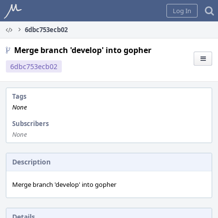
Home
Log In
6dbc753ecb02
Merge branch 'develop' into gopher
6dbc753ecb02
Tags
None
Subscribers
None
Description
Merge branch 'develop' into gopher
Details