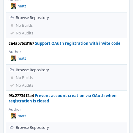
matt
Browse Repository
No Builds
No Audits
ca4a576c3167
Support OAuth registration with invite code
Author
matt
Browse Repository
No Builds
No Audits
93c2773412a4
Prevent account creation via OAuth when
registration is closed
Author
matt
Browse Repository