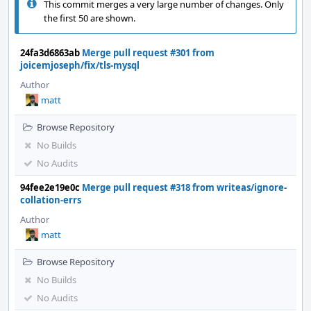
This commit merges a very large number of changes. Only
the first 50 are shown.
24fa3d6863ab
Merge pull request #301 from
joicemjoseph/fix/tls-mysql
Author
matt
Browse Repository
No Builds
No Audits
94fee2e19e0c
Merge pull request #318 from writeas/ignore-
collation-errs
Author
matt
Browse Repository
No Builds
No Audits