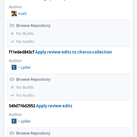
Author
matt
Browse Repository
No Builds
No Audits
f11e6ed843cf
Apply review edits to chorus-collection
Author
•
cjeller
Browse Repository
No Builds
No Audits
540d716d2952
Apply review edits
Author
•
cjeller
Browse Repository