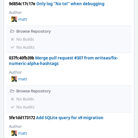
9d854c17c17e
Only log "No to!" when debugging
Author
matt
Browse Repository
No Builds
No Audits
037fc40fb39b
Merge pull request #307 from writeas/fix-
numeric-alpha-hashtags
Author
matt
Browse Repository
No Builds
No Audits
5fe1dd173172
Add SQLite query for v9 migration
Author
matt