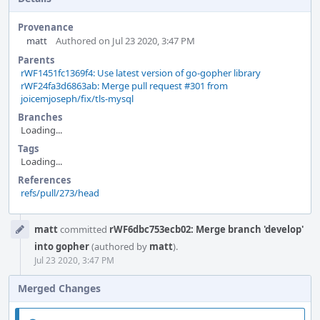
Provenance
matt
Authored on Jul 23 2020, 3:47 PM
Parents
rWF1451fc1369f4: Use latest version of go-gopher library
rWF24fa3d6863ab: Merge pull request #301 from
joicemjoseph/fix/tls-mysql
Branches
Loading...
Tags
Loading...
References
refs/pull/273/head
Event
matt
committed
rWF6dbc753ecb02: Merge branch 'develop'
Timeline
into gopher
(authored by
matt
).
Jul 23 2020, 3:47 PM
Merged Changes