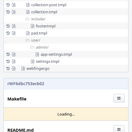
collection-post.tmpl
collection.tmpl
include/
footer.tmpl
pad.tmpl
user/
admin/
app-settings.tmpl
settings.tmpl
webfinger.go
rWF6dbc753ecb02
Makefile
Loading...
README.md