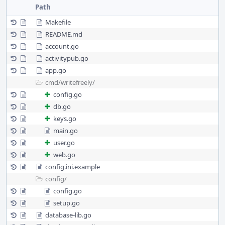
Path
Makefile
README.md
account.go
activitypub.go
app.go
cmd/
writefreely/
config.go
db.go
keys.go
main.go
user.go
web.go
config.ini.example
config/
config.go
setup.go
database-lib.go