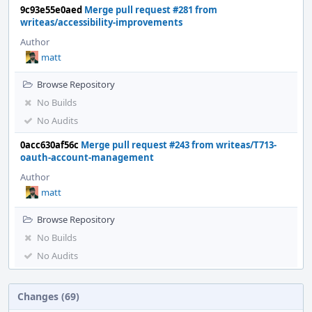
9c93e55e0aed
Merge pull request #281 from
writeas/accessibility-improvements
Author
matt
Browse Repository
No Builds
No Audits
0acc630af56c
Merge pull request #243 from writeas/T713-
oauth-account-management
Author
matt
Browse Repository
No Builds
No Audits
Changes (69)