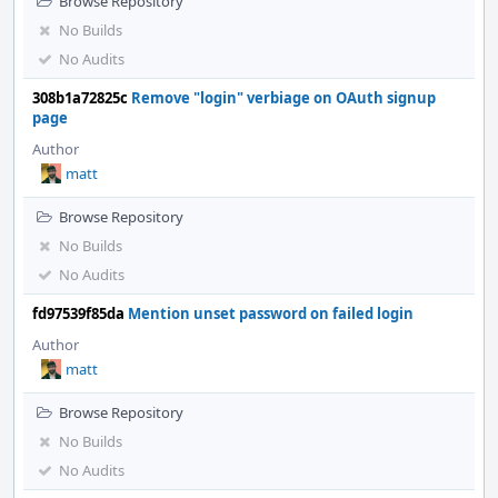
Browse Repository
No Builds
No Audits
308b1a72825c
Remove "login" verbiage on OAuth signup
page
Author
matt
Browse Repository
No Builds
No Audits
fd97539f85da
Mention unset password on failed login
Author
matt
Browse Repository
No Builds
No Audits