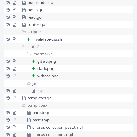
postrender.go
posts.go
read.go
routes.go
scripts/
invalidate-css.sh
static/
img/
mark/
gitlab.png
slack.png
writeas.png
js/
h.js
templates.go
templates/
bare.tmpl
base.tmpl
chorus-collection-post.tmpl
chorus-collection.tmpl