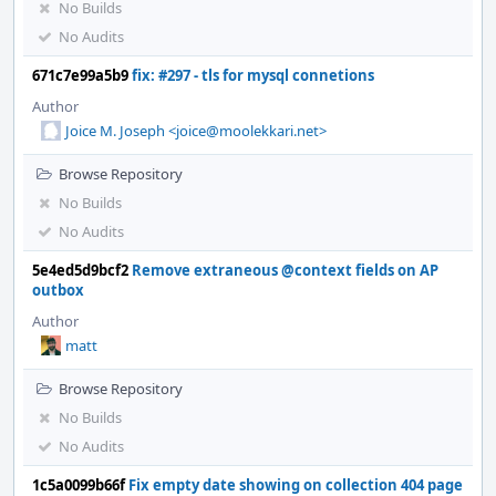
No Builds
No Audits
671c7e99a5b9
fix: #297 - tls for mysql connetions
Author
Joice M. Joseph <joice@moolekkari.net>
Browse Repository
No Builds
No Audits
5e4ed5d9bcf2
Remove extraneous @context fields on AP
outbox
Author
matt
Browse Repository
No Builds
No Audits
1c5a0099b66f
Fix empty date showing on collection 404 page