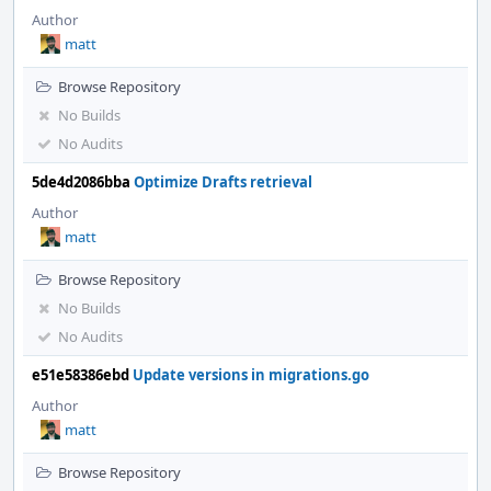
Author
matt
Browse Repository
No Builds
No Audits
5de4d2086bba
Optimize Drafts retrieval
Author
matt
Browse Repository
No Builds
No Audits
e51e58386ebd
Update versions in migrations.go
Author
matt
Browse Repository