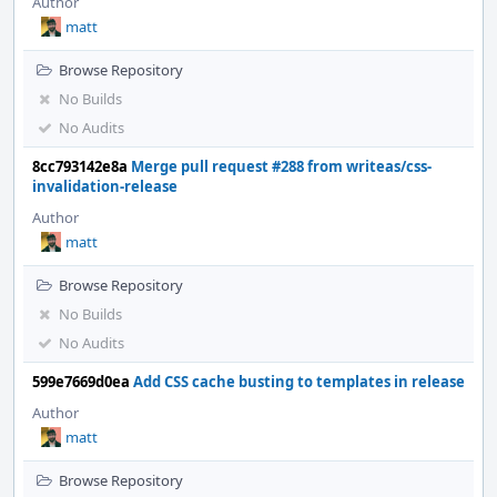
Author
matt
Browse Repository
No Builds
No Audits
8cc793142e8a
Merge pull request #288 from writeas/css-
invalidation-release
Author
matt
Browse Repository
No Builds
No Audits
599e7669d0ea
Add CSS cache busting to templates in release
Author
matt
Browse Repository