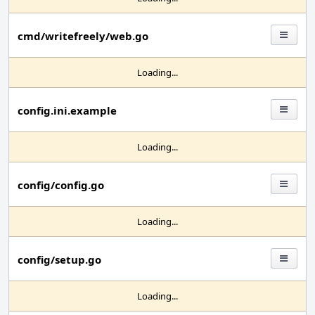
cmd/writefreely/web.go
Loading...
config.ini.example
Loading...
config/config.go
Loading...
config/setup.go
Loading...