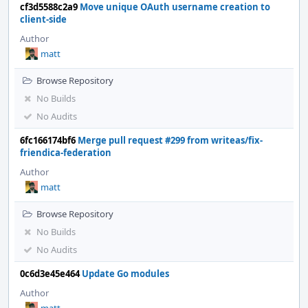
cf3d5588c2a9
Move unique OAuth username creation to
client-side
Author
matt
Browse Repository
No Builds
No Audits
6fc166174bf6
Merge pull request #299 from writeas/fix-
friendica-federation
Author
matt
Browse Repository
No Builds
No Audits
0c6d3e45e464
Update Go modules
Author