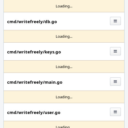
Loading...
cmd/writefreely/db.go
Loading...
cmd/writefreely/keys.go
Loading...
cmd/writefreely/main.go
Loading...
cmd/writefreely/user.go
Loading...