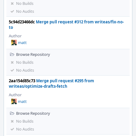
No Builds
No Audits
5c94d23466dc
Merge pull request #312 from writeas/fix-no-
to
Author
matt
Browse Repository
No Builds
No Audits
2aa154d85c73
Merge pull request #295 from
writeas/optimize-drafts-fetch
Author
matt
Browse Repository
No Builds
No Audits