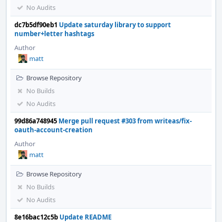
No Audits
dc7b5df90eb1
Update saturday library to support
number+letter hashtags
Author
matt
Browse Repository
No Builds
No Audits
99d86a748945
Merge pull request #303 from writeas/fix-
oauth-account-creation
Author
matt
Browse Repository
No Builds
No Audits
8e16bac12c5b
Update README