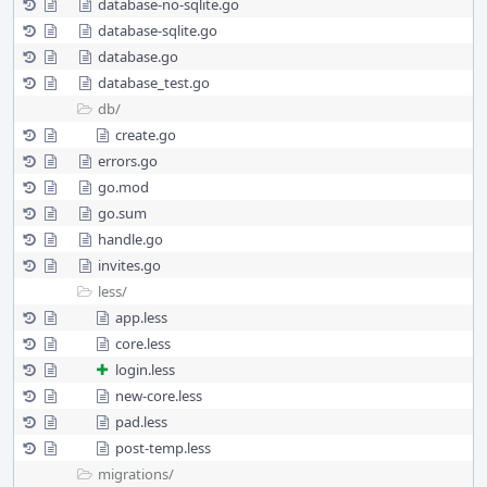
database-no-sqlite.go
database-sqlite.go
database.go
database_test.go
db/
create.go
errors.go
go.mod
go.sum
handle.go
invites.go
less/
app.less
core.less
login.less
new-core.less
pad.less
post-temp.less
migrations/