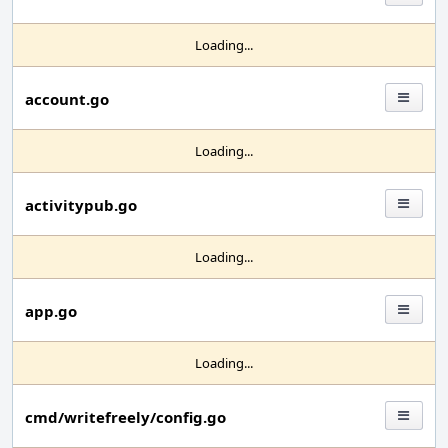
Loading...
account.go
Loading...
activitypub.go
Loading...
app.go
Loading...
cmd/writefreely/config.go