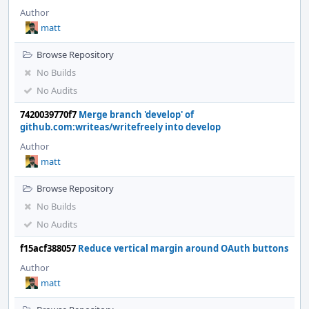
Author
matt
Browse Repository
No Builds
No Audits
7420039770f7
Merge branch 'develop' of
github.com:writeas/writefreely into develop
Author
matt
Browse Repository
No Builds
No Audits
f15acf388057
Reduce vertical margin around OAuth buttons
Author
matt