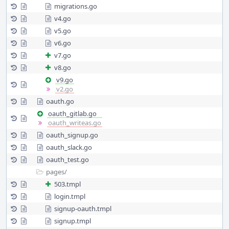
migrations.go
v4.go
v5.go
v6.go
v7.go
v8.go
v9.go
v2.go
oauth.go
oauth_gitlab.go
oauth_writeas.go
oauth_signup.go
oauth_slack.go
oauth_test.go
pages/
503.tmpl
login.tmpl
signup-oauth.tmpl
signup.tmpl