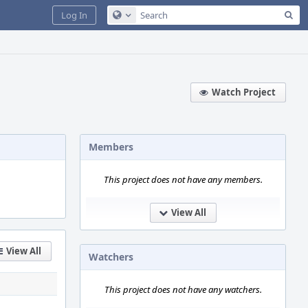
Sea
Log In
Configure Global Search
Watch Project
Members
This project does not have any members.
View All
View All
Watchers
This project does not have any watchers.