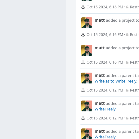
Oct 15 2024, 6:16 PM
·
Restr
matt
added a project t
Oct 15 2024, 6:16 PM
·
Restr
matt
added a project t
Oct 15 2024, 6:16 PM
·
Restr
matt
added a parent ta
Write.as to WriteFreely
.
Oct 15 2024, 6:12 PM
·
Restr
matt
added a parent ta
WriteFreely
.
Oct 15 2024, 6:12 PM
·
Restr
matt
added a parent ta
WriteFreely
.