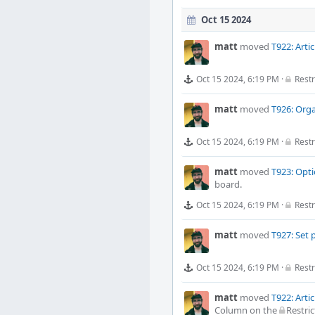
Oct 15 2024
matt
moved
T922: Arti
Oct 15 2024, 6:19 PM
·
Restr
matt
moved
T926: Orga
Oct 15 2024, 6:19 PM
·
Restr
matt
moved
T923: Opti
board.
Oct 15 2024, 6:19 PM
·
Restr
matt
moved
T927: Set 
Oct 15 2024, 6:19 PM
·
Restr
matt
moved
T922: Arti
Column
on the
Restric