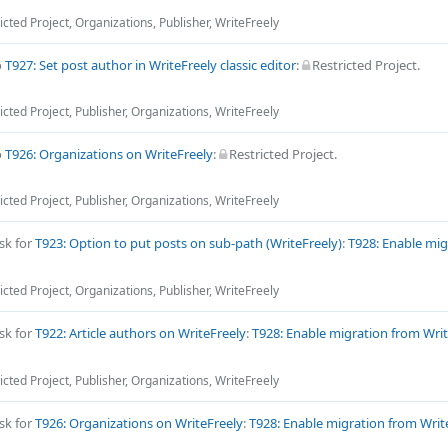
icted Project
,
Organizations
,
Publisher
,
WriteFreely
o
T927: Set post author in WriteFreely classic editor
:
Restricted Project
.
icted Project
,
Publisher
,
Organizations
,
WriteFreely
o
T926: Organizations on WriteFreely
:
Restricted Project
.
icted Project
,
Publisher
,
Organizations
,
WriteFreely
sk for
T923: Option to put posts on sub-path (WriteFreely)
:
T928: Enable mig
icted Project
,
Organizations
,
Publisher
,
WriteFreely
sk for
T922: Article authors on WriteFreely
:
T928: Enable migration from Writ
icted Project
,
Publisher
,
Organizations
,
WriteFreely
sk for
T926: Organizations on WriteFreely
:
T928: Enable migration from Write