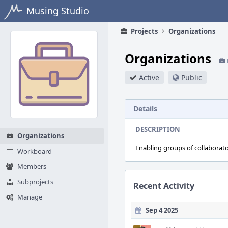
Home
Musing Studio
Projects
Organizations
Organizations
Active
Public
Details
DESCRIPTION
Organizations
Enabling groups of collaborat
Workboard
Members
Subprojects
Recent Activity
Manage
Sep 4 2025