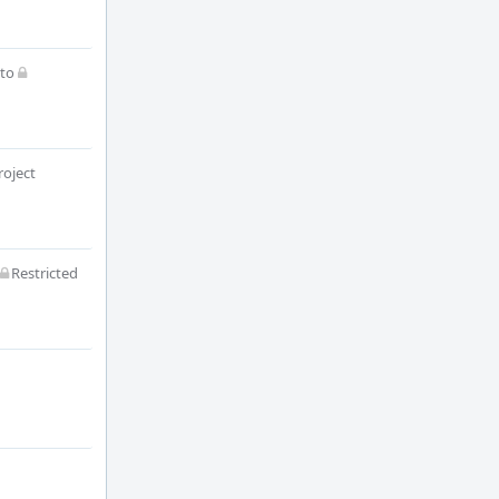
to
roject
Restricted