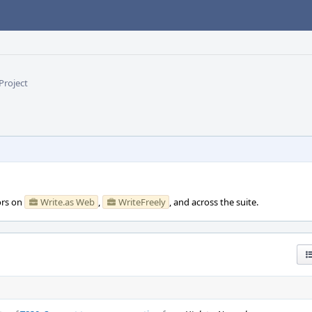
Project
ors on
Write.as Web
,
WriteFreely
, and across the suite.