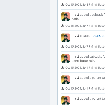
Oct 15 2024, 3:48 PM
·
Restr
matt
added a subtask 
path
.
Oct 15 2024, 3:47 PM
·
Restr
matt
created
T923: Opt
Oct 15 2024, 3:47 PM
·
Restr
matt
added subtasks f
Contributor role
.
Oct 15 2024, 3:41 PM
·
Restr
matt
added a parent ta
Oct 15 2024, 3:41 PM
·
Restr
matt
added a parent ta