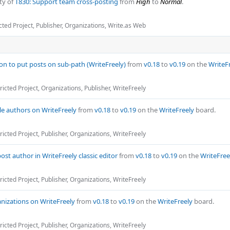
ty of
T830: Support team cross-posting
from
High
to
Normal
.
cted Project
,
Publisher
,
Organizations
,
Write.as Web
on to put posts on sub-path (WriteFreely)
from
v0.18
to
v0.19
on the
WriteF
ricted Project
,
Organizations
,
Publisher
,
WriteFreely
cle authors on WriteFreely
from
v0.18
to
v0.19
on the
WriteFreely
board.
ricted Project
,
Publisher
,
Organizations
,
WriteFreely
post author in WriteFreely classic editor
from
v0.18
to
v0.19
on the
WriteFree
ricted Project
,
Publisher
,
Organizations
,
WriteFreely
nizations on WriteFreely
from
v0.18
to
v0.19
on the
WriteFreely
board.
ricted Project
,
Publisher
,
Organizations
,
WriteFreely