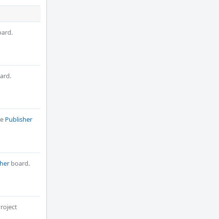
ard.
ard.
he
Publisher
sher
board.
roject