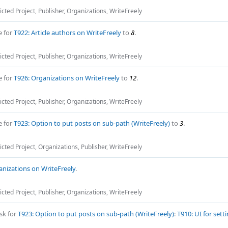
icted Project
,
Publisher
,
Organizations
,
WriteFreely
e for
T922: Article authors on WriteFreely
to
8
.
icted Project
,
Publisher
,
Organizations
,
WriteFreely
e for
T926: Organizations on WriteFreely
to
12
.
icted Project
,
Publisher
,
Organizations
,
WriteFreely
e for
T923: Option to put posts on sub-path (WriteFreely)
to
3
.
icted Project
,
Organizations
,
Publisher
,
WriteFreely
anizations on WriteFreely
.
icted Project
,
Publisher
,
Organizations
,
WriteFreely
sk for
T923: Option to put posts on sub-path (WriteFreely)
:
T910: UI for sett