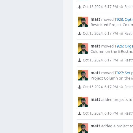
Oct 15 2024, 6:17 PM
·
Restr
matt
moved
T923: Opti
Restricted Project Colu
Oct 15 2024, 6:17 PM
·
Restr
matt
moved
T926: Orga
Column
on the
Restric
Oct 15 2024, 6:17 PM
·
Restr
matt
moved
T927: Set 
Project Column
on the
Oct 15 2024, 6:17 PM
·
Restr
matt
added projects t
Oct 15 2024, 6:16 PM
·
Restr
matt
added a project t