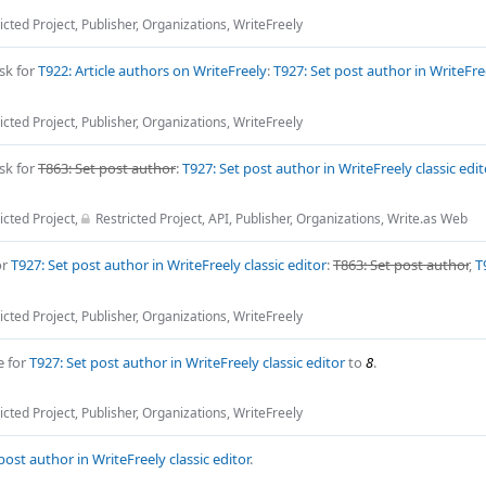
icted Project
,
Publisher
,
Organizations
,
WriteFreely
sk for
T922: Article authors on WriteFreely
:
T927: Set post author in WriteFree
icted Project
,
Publisher
,
Organizations
,
WriteFreely
sk for
T863: Set post author
:
T927: Set post author in WriteFreely classic edit
icted Project
,
Restricted Project
,
API
,
Publisher
,
Organizations
,
Write.as Web
or
T927: Set post author in WriteFreely classic editor
:
T863: Set post author
,
T
icted Project
,
Publisher
,
Organizations
,
WriteFreely
e for
T927: Set post author in WriteFreely classic editor
to
8
.
icted Project
,
Publisher
,
Organizations
,
WriteFreely
post author in WriteFreely classic editor
.