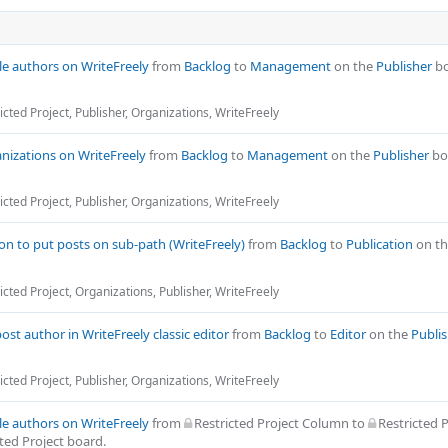
cle authors on WriteFreely
from
Backlog
to
Management
on the
Publisher
bo
icted Project
,
Publisher
,
Organizations
,
WriteFreely
nizations on WriteFreely
from
Backlog
to
Management
on the
Publisher
bo
icted Project
,
Publisher
,
Organizations
,
WriteFreely
on to put posts on sub-path (WriteFreely)
from
Backlog
to
Publication
on t
icted Project
,
Organizations
,
Publisher
,
WriteFreely
post author in WriteFreely classic editor
from
Backlog
to
Editor
on the
Publi
icted Project
,
Publisher
,
Organizations
,
WriteFreely
cle authors on WriteFreely
from
Restricted Project Column
to
Restricted P
ted Project
board.