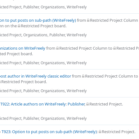
icted Project
,
Publisher
,
Organizations
,
WriteFreely
on to put posts on sub-path (WriteFreely)
from
Restricted Project Column
mn
on the
Restricted Project
board.
icted Project
,
Organizations
,
Publisher
,
WriteFreely
nizations on WriteFreely
from
Restricted Project Column
to
Restricted P
ted Project
board.
icted Project
,
Publisher
,
Organizations
,
WriteFreely
post author in WriteFreely classic editor
from
Restricted Project Column
to
Restricted Project
board.
icted Project
,
Publisher
,
Organizations
,
WriteFreely
o
T922: Article authors on WriteFreely
:
Publisher
,
Restricted Project
.
icted Project
,
Publisher
,
Organizations
,
WriteFreely
o
T923: Option to put posts on sub-path (WriteFreely)
:
Restricted Project
.