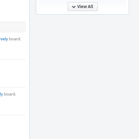
View All
reely
board.
ly
board.