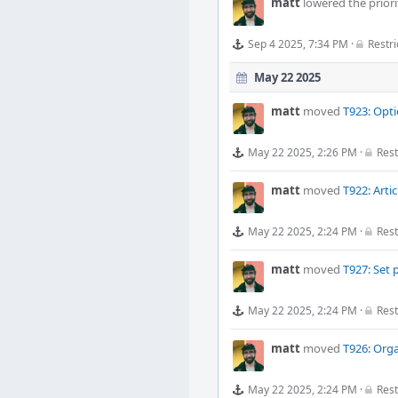
matt
lowered the priori
Sep 4 2025, 7:34 PM
·
Restri
May 22 2025
matt
moved
T923: Opti
May 22 2025, 2:26 PM
·
Rest
matt
moved
T922: Arti
May 22 2025, 2:24 PM
·
Rest
matt
moved
T927: Set 
May 22 2025, 2:24 PM
·
Rest
matt
moved
T926: Orga
May 22 2025, 2:24 PM
·
Rest