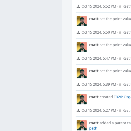
Oct 15 2024, 5:52 PM
·
Restr
matt
set the point valu
Oct 15 2024, 5:50 PM
·
Restr
matt
set the point valu
Oct 15 2024, 5:47 PM
·
Restr
matt
set the point valu
Oct 15 2024, 5:39 PM
·
Restr
matt
created
T926: Org
Oct 15 2024, 5:27 PM
·
Restr
matt
added a parent ta
path
.