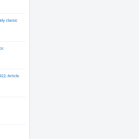
ly classic
or
.
922: Article