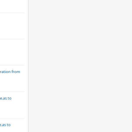
ration from
e.as to
.as to