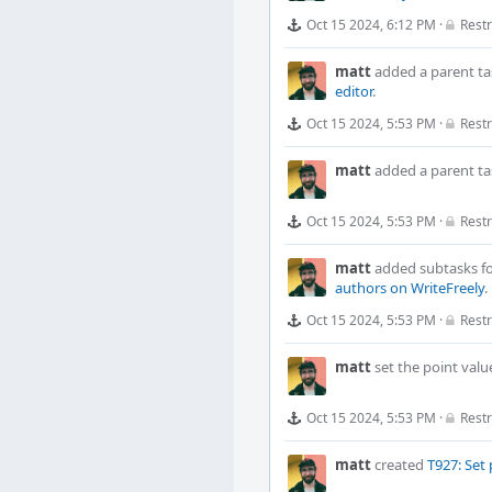
Oct 15 2024, 6:12 PM
·
Restr
matt
added a parent ta
editor
.
Oct 15 2024, 5:53 PM
·
Restr
matt
added a parent ta
Oct 15 2024, 5:53 PM
·
Restr
matt
added subtasks f
authors on WriteFreely
.
Oct 15 2024, 5:53 PM
·
Restr
matt
set the point valu
Oct 15 2024, 5:53 PM
·
Restr
matt
created
T927: Set 