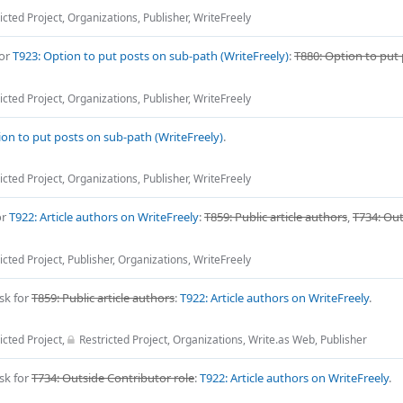
icted Project
,
Organizations
,
Publisher
,
WriteFreely
for
T923: Option to put posts on sub-path (WriteFreely)
:
T880: Option to put
icted Project
,
Organizations
,
Publisher
,
WriteFreely
ion to put posts on sub-path (WriteFreely)
.
icted Project
,
Organizations
,
Publisher
,
WriteFreely
or
T922: Article authors on WriteFreely
:
T859: Public article authors
,
T734: Ou
icted Project
,
Publisher
,
Organizations
,
WriteFreely
sk for
T859: Public article authors
:
T922: Article authors on WriteFreely
.
icted Project
,
Restricted Project
,
Organizations
,
Write.as Web
,
Publisher
sk for
T734: Outside Contributor role
:
T922: Article authors on WriteFreely
.