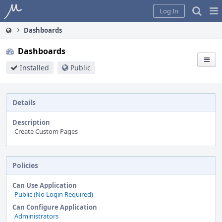
Home
Pag
Log In
Me
Dashboards
Dashboards
Installed
Public
Details
Description
Create Custom Pages
Policies
Can Use Application
Public (No Login Required)
Can Configure Application
Administrators