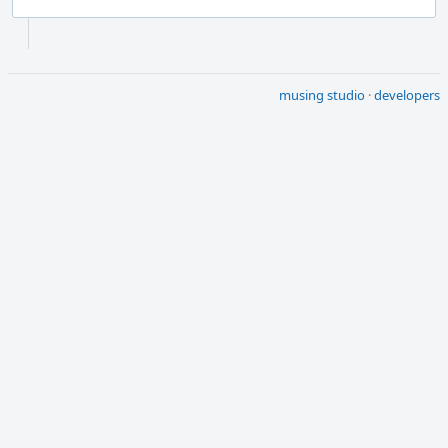
Event
Timeline
musing studio
·
developers