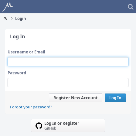
Home
Login
Log In
Username or Email
Password
Register New Account
Log In
Forgot your password?
Log In or Register
GitHub