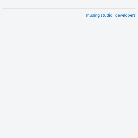
musing studio
·
developers