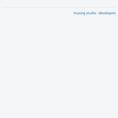
musing studio
·
developers