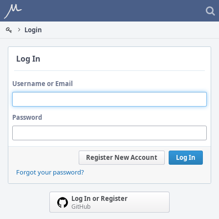
Home
Login
Log In
Username or Email
Password
Register New Account
Log In
Forgot your password?
Log In or Register
GitHub