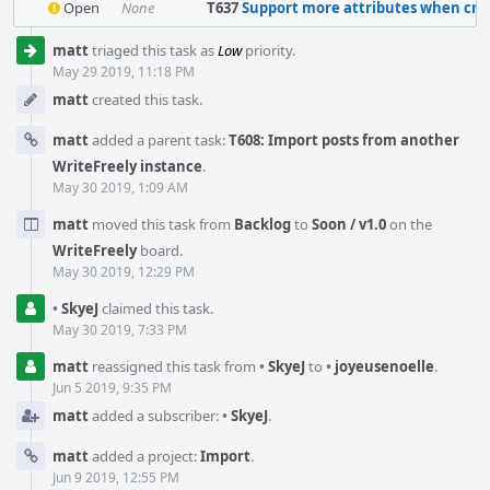
Open
None
T637
Support more attributes when creating a c
Event
matt
triaged this task as
Low
priority.
Timeline
May 29 2019, 11:18 PM
matt
created this task.
matt
added a parent task:
T608: Import posts from another
WriteFreely instance
.
May 30 2019, 1:09 AM
matt
moved this task from
Backlog
to
Soon / v1.0
on the
WriteFreely
board.
May 30 2019, 12:29 PM
•
SkyeJ
claimed this task.
May 30 2019, 7:33 PM
matt
reassigned this task from
•
SkyeJ
to
•
joyeusenoelle
.
Jun 5 2019, 9:35 PM
matt
added a subscriber:
•
SkyeJ
.
matt
added a project:
Import
.
Jun 9 2019, 12:55 PM