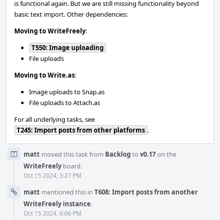
is functional again. But we are still missing functionality beyond
basic text import. Other dependencies:
Moving to WriteFreely
:
T550: Image uploading
File uploads
Moving to Write.as
:
Image uploads to Snap.as
File uploads to Attach.as
For all underlying tasks, see
T245: Import posts from other platforms
.
matt
moved this task from
Backlog
to
v0.17
on the
WriteFreely
board.
Oct 15 2024, 3:27 PM
matt
mentioned this in
T608: Import posts from another
WriteFreely instance
.
Oct 15 2024, 6:06 PM