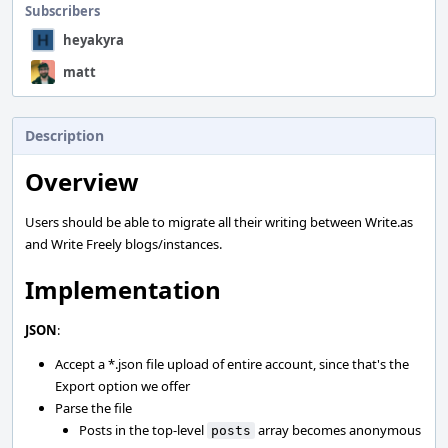
Subscribers
heyakyra
matt
Description
Overview
Users should be able to migrate all their writing between Write.as
and Write Freely blogs/instances.
Implementation
JSON
:
Accept a *.json file upload of entire account, since that's the
Export option we offer
Parse the file
Posts in the top-level
array becomes anonymous
posts