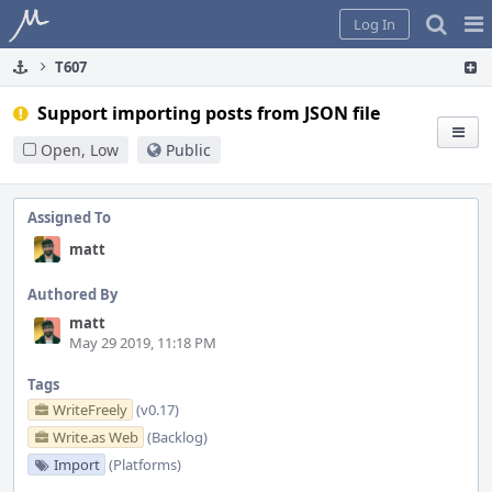
Home
Pag
Log In
Me
T607
Support importing posts from JSON file
Open, Low
Public
Assigned To
matt
Authored By
matt
May 29 2019, 11:18 PM
Tags
WriteFreely
(v0.17)
Write.as Web
(Backlog)
Import
(Platforms)