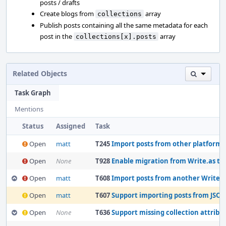
posts / drafts
Create blogs from
array
collections
Publish posts containing all the same metadata for each
post in the
array
collections[x].posts
Related Objects
Task Graph
Mentions
Status
Assigned
Task
Open
matt
T245
Import posts from other platforms
Open
None
T928
Enable migration from Write.as to Wri
Open
matt
T608
Import posts from another WriteFreely
Open
matt
T607
Support importing posts from JSON 
Open
None
T636
Support missing collection attributes fo