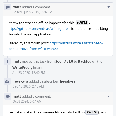
Com
matt
added a comment.
Acti
Edited
·
Jun 9 2019, 5:26 PM
I threw together an offline importer for this:
rWFM
/
https://github.com/writeas/wf-migrate
-- for reference in building
this into the web application.
(Driven by this forum post:
https://discuss.write.as/t/steps-to-
take-to-move-from-wf-to-wa/668
)
matt
moved this task from
Soon / v1.0
to
Backlog
on the
WriteFreely
board.
Apr 23 2020, 12:40 PM
heyakyra
added a subscriber:
heyakyra
.
Dec 18 2020, 2:40 AM
Com
matt
added a comment.
Acti
Oct 8 2024, 5:07 AM
I've just updated the command-line utility for this (
rWFM
), so it