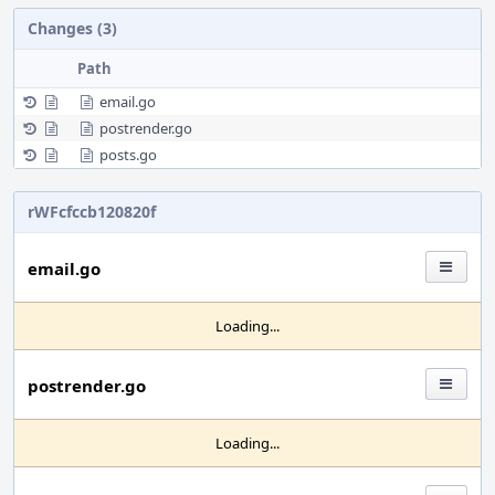
Changes (3)
Path
email.go
postrender.go
posts.go
rWFcfccb120820f
email.go
Loading...
postrender.go
Loading...