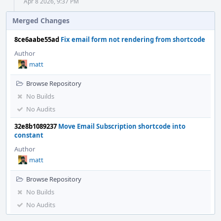
Apr 8 2026, 9:37 PM
Merged Changes
8ce6aabe55ad
Fix email form not rendering from shortcode
Author
matt
Browse Repository
No Builds
No Audits
32e8b1089237
Move Email Subscription shortcode into
constant
Author
matt
Browse Repository
No Builds
No Audits