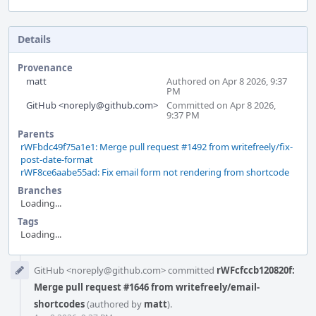
Details
Provenance
matt
Authored on Apr 8 2026, 9:37
PM
GitHub <noreply@github.com>
Committed on Apr 8 2026,
9:37 PM
Parents
rWFbdc49f75a1e1: Merge pull request #1492 from writefreely/fix-
post-date-format
rWF8ce6aabe55ad: Fix email form not rendering from shortcode
Branches
Loading...
Tags
Loading...
Event
GitHub <noreply@github.com> committed
rWFcfccb120820f:
Timeline
Merge pull request #1646 from writefreely/email-
shortcodes
(authored by
matt
).