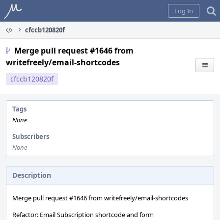
Home
Log In
cfccb120820f
Merge pull request #1646 from
writefreely/email-shortcodes
cfccb120820f
Tags
None
Subscribers
None
Description
Merge pull request #1646 from writefreely/email-shortcodes
Refactor: Email Subscription shortcode and form