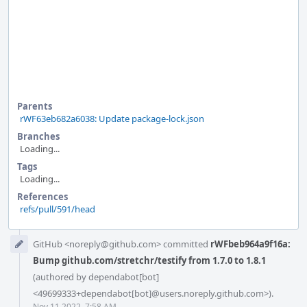
Parents
rWF63eb682a6038: Update package-lock.json
Branches
Loading...
Tags
Loading...
References
refs/pull/591/head
Event
GitHub <noreply@github.com> committed
rWFbeb964a9f16a:
Timeline
Bump github.com/stretchr/testify from 1.7.0 to 1.8.1
(authored by dependabot[bot]
<49699333+dependabot[bot]@users.noreply.github.com>).
Nov 11 2022, 7:58 AM