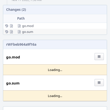
Changes (2)
Path
go.mod
go.sum
rWFbeb964a9f16a
go.mod
Loading...
go.sum
Loading...