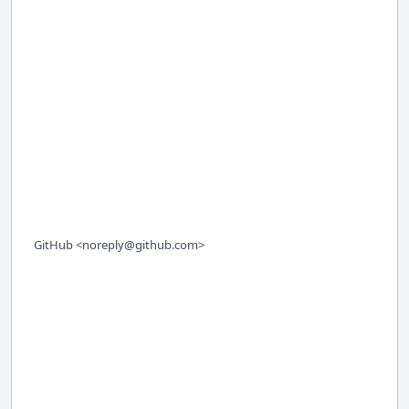
GitHub <noreply@github.com>