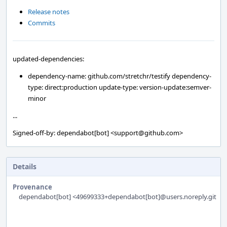
Release notes
Commits
updated-dependencies:
dependency-name: github.com/stretchr/testify dependency-
type: direct:production update-type: version-update:semver-
minor
...
Signed-off-by: dependabot[bot] <support@github.com>
Details
Provenance
dependabot[bot] <49699333+dependabot[bot]@users.noreply.githu