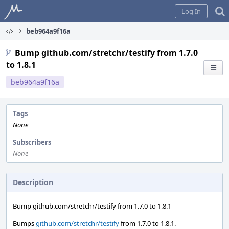
Home
Log In
beb964a9f16a
Bump github.com/stretchr/testify from 1.7.0
to 1.8.1
beb964a9f16a
Tags
None
Subscribers
None
Description
Bump github.com/stretchr/testify from 1.7.0 to 1.8.1
Bumps
github.com/stretchr/testify
from 1.7.0 to 1.8.1.