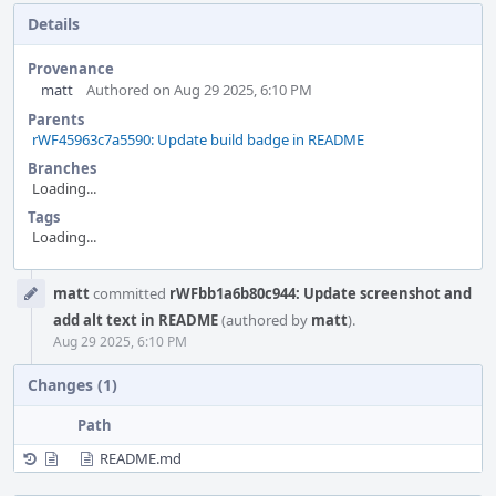
Details
Provenance
matt
Authored on Aug 29 2025, 6:10 PM
Parents
rWF45963c7a5590: Update build badge in README
Branches
Loading...
Tags
Loading...
Event
matt
committed
rWFbb1a6b80c944: Update screenshot and
Timeline
add alt text in README
(authored by
matt
).
Aug 29 2025, 6:10 PM
Changes (1)
Path
README.md