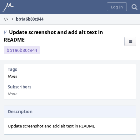
Home
Log In
bb1a6b80c944
Update screenshot and add alt text in
README
bb1a6b80c944
Tags
None
Subscribers
None
Description
Update screenshot and add alt text in README