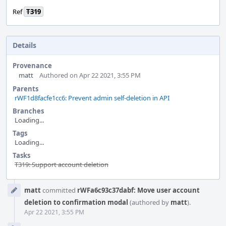
Ref
T319
Details
Provenance
matt
Authored on Apr 22 2021, 3:55 PM
Parents
rWF1d8facfe1cc6: Prevent admin self-deletion in API
Branches
Loading...
Tags
Loading...
Tasks
T319: Support account deletion
Event
matt
committed
rWFa6c93c37dabf: Move user account
Timeline
deletion to confirmation modal
(authored by
matt
).
Apr 22 2021, 3:55 PM