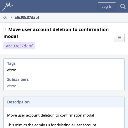
Home
Log In
a6c93c37dabf
Move user account deletion to confirmation
modal
a6c93c37dabf
Tags
None
Subscribers
None
Description
Move user account deletion to confirmation modal
This mimics the admin UI for deleting a user account.