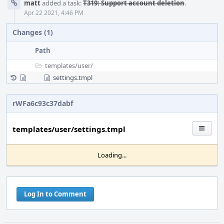
matt
added a task:
T319: Support account deletion
.
Apr 22 2021, 4:46 PM
Changes (1)
Path
templates/
user/
settings.tmpl
rWFa6c93c37dabf
templates/user/settings.tmpl
Loading...
Log In to Comment