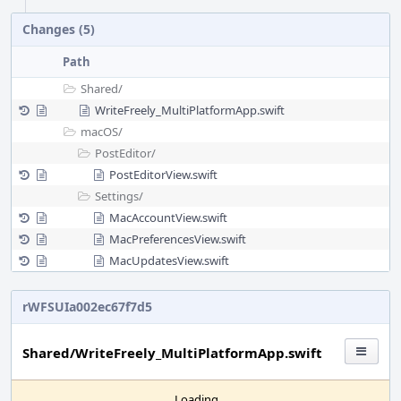
Changes (5)
Path
Shared/
WriteFreely_MultiPlatformApp.swift
macOS/
PostEditor/
PostEditorView.swift
Settings/
MacAccountView.swift
MacPreferencesView.swift
MacUpdatesView.swift
rWFSUIa002ec67f7d5
Shared/WriteFreely_MultiPlatformApp.swift
Loading...