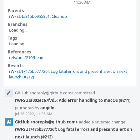
11:36 AM
Parents
rWFSUIa315b0955351: Cleanup
Branches
Loading...
Tags
Loading...
References
refs/pull/210/head
Reverts
rWFSUI7475b577726f: Log fatal errors and present alert on next
launch (#212)
Event
GitHub <noreply@github.com> committed
Timeline
rWFSUIa002ec67f7d5: Add error handling to macOS (#211)
(authored by
angelo
).
Jul 28 2022, 11:36 AM
GitHub <noreply@github.com>
added a reverted change:
rWFSUI7475b577726f: Log fatal errors and present alert on
next launch (#212)
.