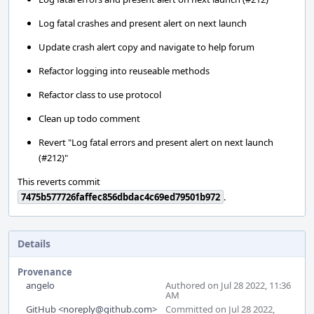
Log fatal crashes and present alert on next launch
Update crash alert copy and navigate to help forum
Refactor logging into reuseable methods
Refactor class to use protocol
Clean up todo comment
Revert "Log fatal errors and present alert on next launch
(#212)"
This reverts commit
7475b577726faffec856dbdac4c69ed79501b972
.
Details
Provenance
angelo
Authored on Jul 28 2022, 11:36
AM
GitHub <noreply@github.com>
Committed on Jul 28 2022,