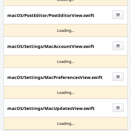
macOS/PostEditor/PostEditorView.swift
Loading...
macOS/Settings/MacAccountView.swift
Loading...
macOS/Settings/MacPreferencesView.swift
Loading...
macOS/Settings/MacUpdatesView.swift
Loading...