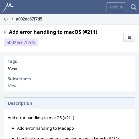
Home
Log In
a002ec67f7d5
Add error handling to macOS (#211)
a002ec67f7d5
Tags
None
Subscribers
None
Description
Add error handling to macOS (#211)
Add error handling to Mac app
Log fatal errors and present alert on next launch (#212)