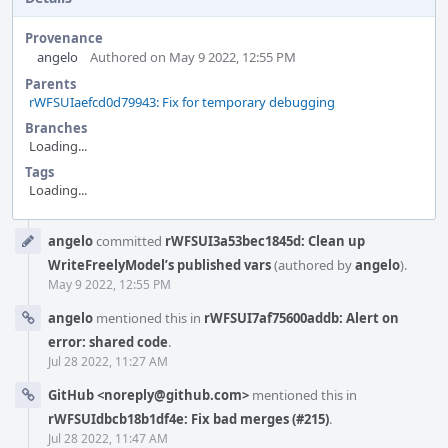
Provenance
angelo
Authored on May 9 2022, 12:55 PM
Parents
rWFSUIaefcd0d79943: Fix for temporary debugging
Branches
Loading...
Tags
Loading...
Event
angelo
committed
rWFSUI3a53bec1845d: Clean up
Timeline
WriteFreelyModel’s published vars
(authored by
angelo
).
May 9 2022, 12:55 PM
angelo
mentioned this in
rWFSUI7af75600addb: Alert on
error: shared code
.
Jul 28 2022, 11:27 AM
GitHub <noreply@github.com>
mentioned this in
rWFSUIdbcb18b1df4e: Fix bad merges (#215)
.
Jul 28 2022, 11:47 AM