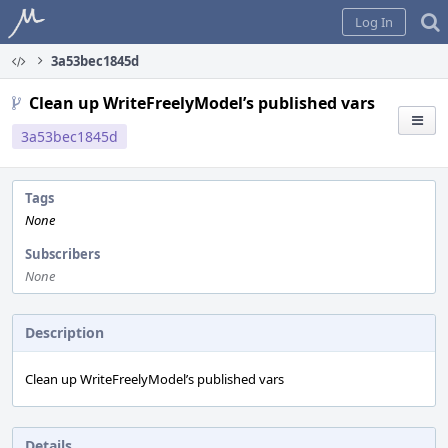
Home
Log In
3a53bec1845d
Clean up WriteFreelyModel’s published vars
3a53bec1845d
Tags
None
Subscribers
None
Description
Clean up WriteFreelyModel’s published vars
Details