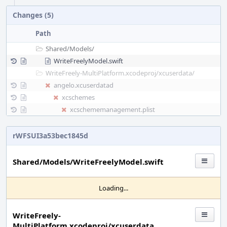
Changes (5)
Path
Shared/
Models/
WriteFreelyModel.swift
WriteFreely-MultiPlatform.xcodeproj/
xcuserdata/
angelo.xcuserdatad
xcschemes
xcschememanagement.plist
rWFSUI3a53bec1845d
Shared/Models/WriteFreelyModel.swift
Loading...
WriteFreely-
MultiPlatform.xcodeproj/xcuserdata