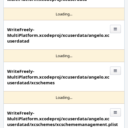
Loading...
WriteFreely-
MultiPlatform.xcodeproj/xcuserdata/angelo.xc
userdatad
Loading...
WriteFreely-
MultiPlatform.xcodeproj/xcuserdata/angelo.xc
userdatad/xcschemes
Loading...
WriteFreely-
MultiPlatform.xcodeproj/xcuserdata/angelo.xc
userdatad/xcschemes/xcschememanagement.plist