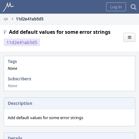
Home
Log In
11d2e41ab5d5
Add default values for some error strings
11d2e41ab5d5
Tags
None
Subscribers
None
Description
Add default values for some error strings
Details