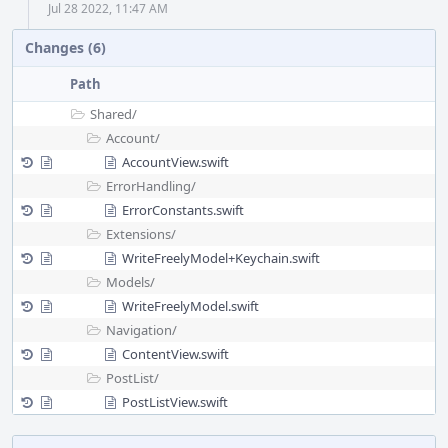
Jul 28 2022, 11:47 AM
Changes (6)
Path
Shared/
Account/
AccountView.swift
ErrorHandling/
ErrorConstants.swift
Extensions/
WriteFreelyModel+Keychain.swift
Models/
WriteFreelyModel.swift
Navigation/
ContentView.swift
PostList/
PostListView.swift