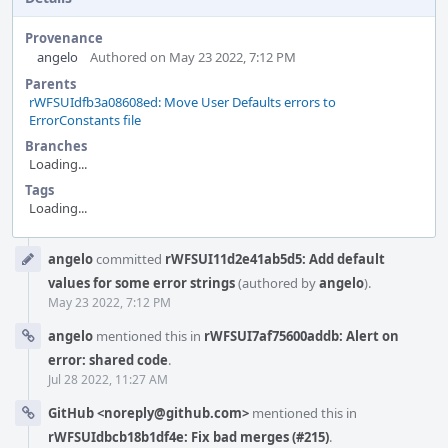
Provenance
angelo
Authored on May 23 2022, 7:12 PM
Parents
rWFSUIdfb3a08608ed: Move User Defaults errors to
ErrorConstants file
Branches
Loading...
Tags
Loading...
Event
angelo
committed
rWFSUI11d2e41ab5d5: Add default
Timeline
values for some error strings
(authored by
angelo
).
May 23 2022, 7:12 PM
angelo
mentioned this in
rWFSUI7af75600addb: Alert on
error: shared code
.
Jul 28 2022, 11:27 AM
GitHub <noreply@github.com>
mentioned this in
rWFSUIdbcb18b1df4e: Fix bad merges (#215)
.