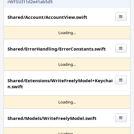
rWFSUI11d2e41ab5d5
Shared/Account/AccountView.swift
Loading...
Shared/ErrorHandling/ErrorConstants.swift
Loading...
Shared/Extensions/WriteFreelyModel+Keychai
n.swift
Loading...
Shared/Models/WriteFreelyModel.swift
Loading...