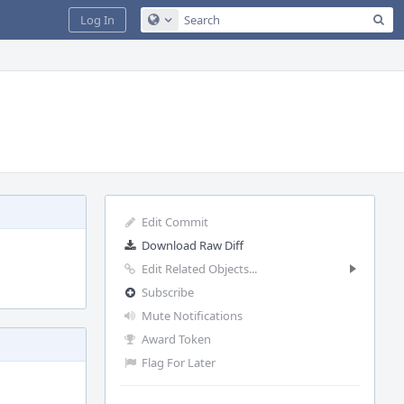
Sea
Log In
Configure Global Search
Edit Commit
Download Raw Diff
Edit Related Objects...
Subscribe
Mute Notifications
Award Token
Flag For Later