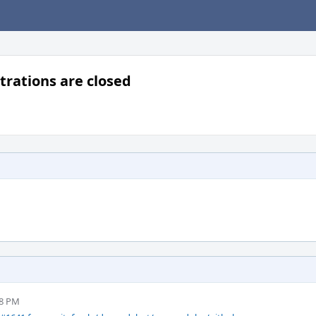
rations are closed
28 PM