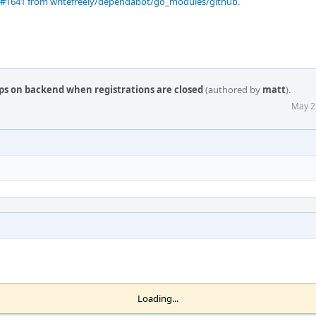
 #1641 from writefreely/dependabot/go_modules/github.
ps on backend when registrations are closed
(authored by
matt
).
May 2
Loading...