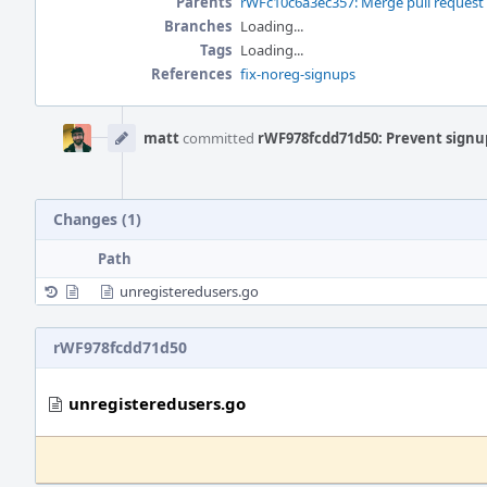
Parents
rWFc10c6a3ec357: Merge pull request
Branches
Loading...
Tags
Loading...
References
fix-noreg-signups
Event
Timeline
matt
committed
rWF978fcdd71d50: Prevent signu
Changes (1)
Path
unregisteredusers.go
rWF978fcdd71d50
unregisteredusers.go