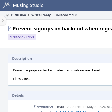
Home
Musing Studio
Diffusion
WriteFreely
978fcdd71d50
Prevent signups on backend when regist
978fcdd71d50
Description
Prevent signups on backend when registrations are closed
Fixes #1649
Details
Provenance
matt
Authored on May 21 2026, 5: