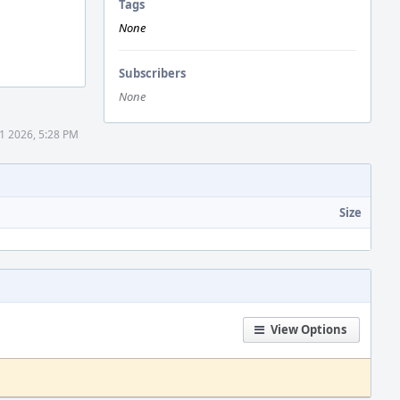
Tags
None
Subscribers
None
1 2026, 5:28 PM
Size
View Options