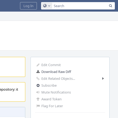
Sea
Log In
Configure Global Search
Edit Commit
Download Raw Diff
Edit Related Objects...
Subscribe
pository: it
Mute Notifications
Award Token
Flag For Later