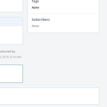
Tags
None
Subscribers
None
uthored by
2 2019, 6:14 AM