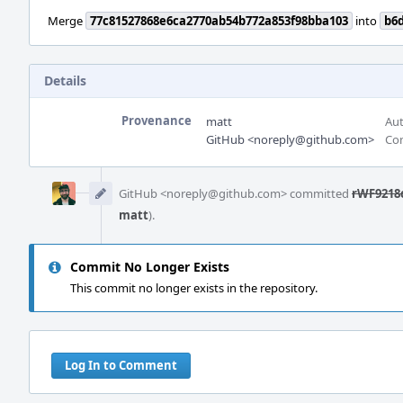
Merge
77c81527868e6ca2770ab54b772a853f98bba103
into
b6
Details
Provenance
matt
Aut
GitHub <noreply@github.com>
Com
Event
Timeline
GitHub <noreply@github.com> committed
rWF9218c
matt
).
Commit No Longer Exists
This commit no longer exists in the repository.
Log In to Comment