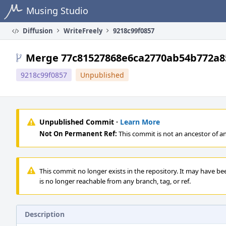
Home
Musing Studio
Diffusion
WriteFreely
9218c99f0857
Merge 77c81527868e6ca2770ab54b772a8
9218c99f0857
Unpublished
Unpublished Commit ·
Learn More
Not On Permanent Ref:
This commit is not an ancestor of a
This commit no longer exists in the repository. It may have be
is no longer reachable from any branch, tag, or ref.
Description