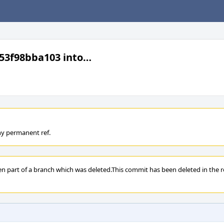
53f98bba103 into…
ny permanent ref.
en part of a branch which was deleted.This commit has been deleted in the re