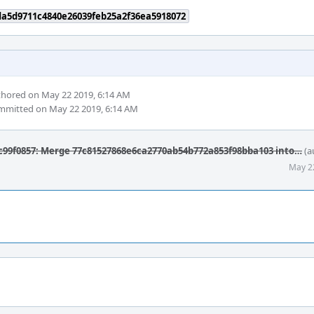
da5d9711c4840e26039feb25a2f36ea5918072
hored on May 22 2019, 6:14 AM
mitted on May 22 2019, 6:14 AM
99f0857: Merge 77c81527868e6ca2770ab54b772a853f98bba103 into…
(a
May 2