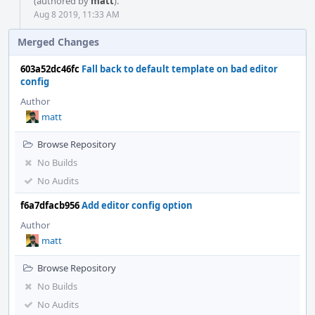
(authored by
matt
).
Aug 8 2019, 11:33 AM
Merged Changes
603a52dc46fc
Fall back to default template on bad editor
config
Author
matt
Browse Repository
No Builds
No Audits
f6a7dfacb956
Add editor config option
Author
matt
Browse Repository
No Builds
No Audits