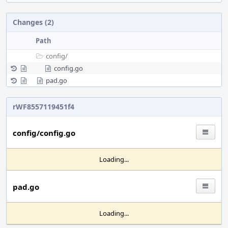
Changes (2)
Path
config/
config.go
pad.go
rWF8557119451f4
config/config.go
Loading...
pad.go
Loading...