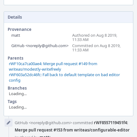
Details
Provenance
matt
Authored on Aug 8 2019,
11:33 AM
GitHub <noreply@github.com>
Committed on Aug 8 2019,
11:33 AM
Parents
rWF10ca7ca00ae4: Merge pull request #149 from
writeas/modestly-writefreely
rWF603a52dc46fc: Fall back to default template on bad editor
config
Branches
Loading...
Tags
Loading...
Event
GitHub <noreply@github.com> committed
rWF8557119451f4:
Timeline
Merge pull request #153 from writeas/configurable-editor