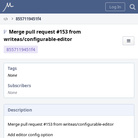
Home
Log In
8557119451f4
Merge pull request #153 from
writeas/configurable-editor
8557119451f4
Tags
None
Subscribers
None
Description
Merge pull request #153 from writeas/configurable-editor
Add editor config option