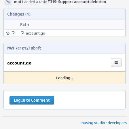
matt
added a task:
T319: Support account deletion
.
Changes (1)
Path
account.go
rWF7c1c1218b1fc
account.go
Loading...
Log In to Comment
musing studio
·
developers