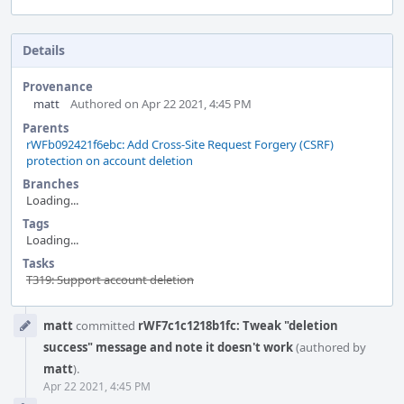
Details
Provenance
matt
Authored on Apr 22 2021, 4:45 PM
Parents
rWFb092421f6ebc: Add Cross-Site Request Forgery (CSRF)
protection on account deletion
Branches
Loading...
Tags
Loading...
Tasks
T319: Support account deletion
Event
matt
committed
rWF7c1c1218b1fc: Tweak "deletion
Timeline
success" message and note it doesn't work
(authored by
matt
).
Apr 22 2021, 4:45 PM