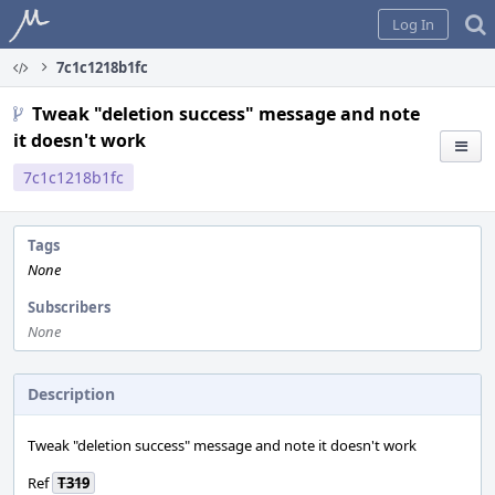
Home
Log In
7c1c1218b1fc
Tweak "deletion success" message and note
it doesn't work
7c1c1218b1fc
Tags
None
Subscribers
None
Description
Tweak "deletion success" message and note it doesn't work
Ref
T319