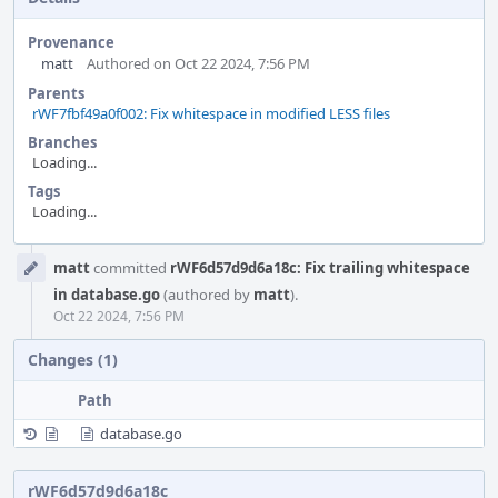
Provenance
matt
Authored on Oct 22 2024, 7:56 PM
Parents
rWF7fbf49a0f002: Fix whitespace in modified LESS files
Branches
Loading...
Tags
Loading...
Event
matt
committed
rWF6d57d9d6a18c: Fix trailing whitespace
Timeline
in database.go
(authored by
matt
).
Oct 22 2024, 7:56 PM
Changes (1)
Path
database.go
rWF6d57d9d6a18c