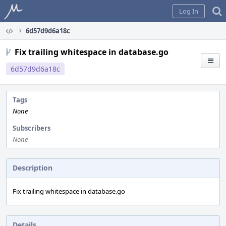
Home
Log In
6d57d9d6a18c
Fix trailing whitespace in database.go
6d57d9d6a18c
Tags
None
Subscribers
None
Description
Fix trailing whitespace in database.go
Details