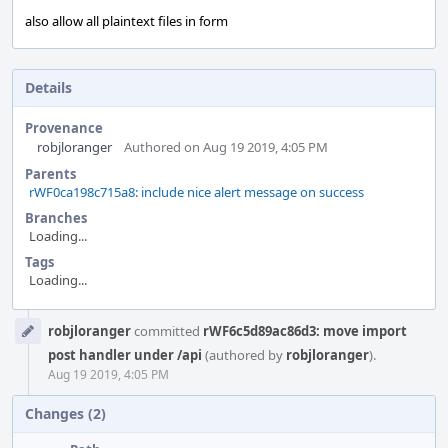
also allow all plaintext files in form
Details
Provenance
robjloranger
Authored on Aug 19 2019, 4:05 PM
Parents
rWF0ca198c715a8: include nice alert message on success
Branches
Loading...
Tags
Loading...
Event
robjloranger
committed
rWF6c5d89ac86d3: move import
Timeline
post handler under /api
(authored by
robjloranger
).
Aug 19 2019, 4:05 PM
Changes (2)