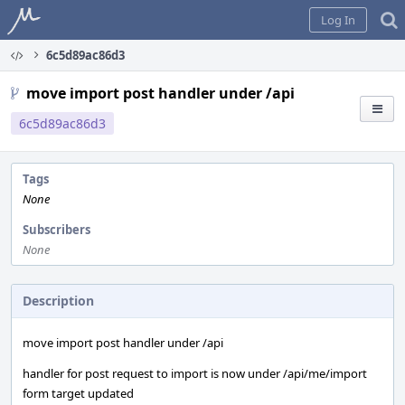
Home
Log In
6c5d89ac86d3
move import post handler under /api
6c5d89ac86d3
Tags
None
Subscribers
None
Description
move import post handler under /api
handler for post request to import is now under /api/me/import
form target updated