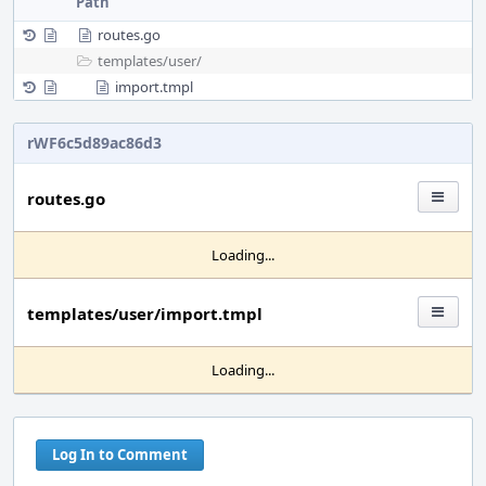
Path
routes.go
templates/
user/
import.tmpl
rWF6c5d89ac86d3
routes.go
Loading...
templates/user/import.tmpl
Loading...
Log In to Comment