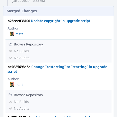
Jan 29 2020, 10:53 AM
Merged Changes
b25cec838100
Update copyright in upgrade script
Author
matt
Browse Repository
No Builds
No Audits
be0885698e5a
Change "restarting" to "starting" in upgrade
script
Author
matt
Browse Repository
No Builds
No Audits