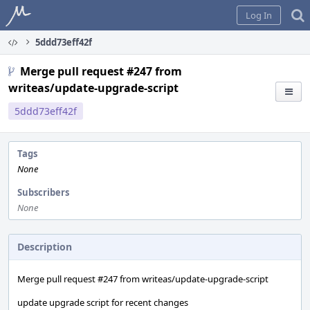
Home
Log In
5ddd73eff42f
Merge pull request #247 from
writeas/update-upgrade-script
5ddd73eff42f
Tags
None
Subscribers
None
Description
Merge pull request #247 from writeas/update-upgrade-script
update upgrade script for recent changes