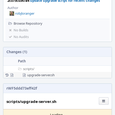
2c075c0347a4
update upgrade script for recent changes
Author
robjloranger
Browse Repository
No Builds
No Audits
Changes (1)
Path
scripts/
upgrade-server.sh
rWF5ddd73eff42f
scripts/upgrade-server.sh
Loading...