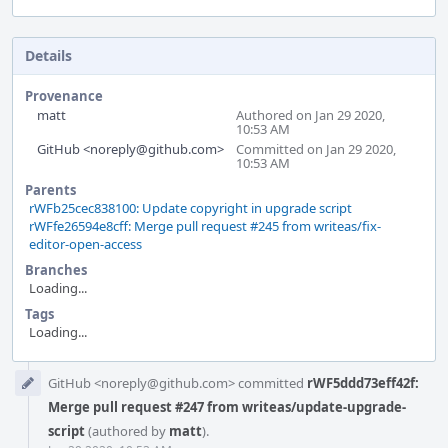
Details
Provenance
matt
Authored on Jan 29 2020,
10:53 AM
GitHub <noreply@github.com>
Committed on Jan 29 2020,
10:53 AM
Parents
rWFb25cec838100: Update copyright in upgrade script
rWFfe26594e8cff: Merge pull request #245 from writeas/fix-
editor-open-access
Branches
Loading...
Tags
Loading...
Event
GitHub <noreply@github.com> committed
rWF5ddd73eff42f:
Timeline
Merge pull request #247 from writeas/update-upgrade-
script
(authored by
matt
).