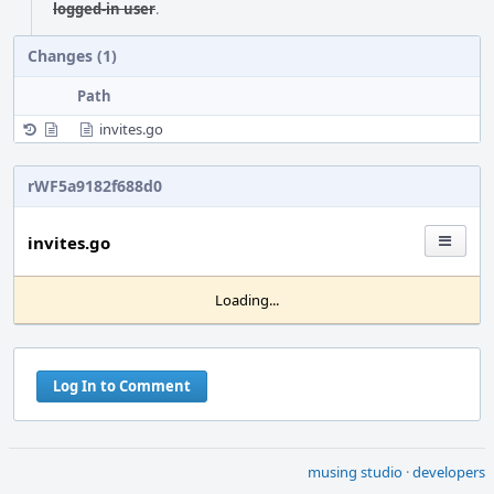
logged-in user
.
Changes (1)
Path
invites.go
rWF5a9182f688d0
invites.go
Loading...
Log In to Comment
musing studio
·
developers