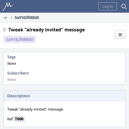
Home
Log In
5a9182f688d0
Tweak "already invited" message
5a9182f688d0
Tags
None
Subscribers
None
Description
Tweak "already invited" message
Ref
T690