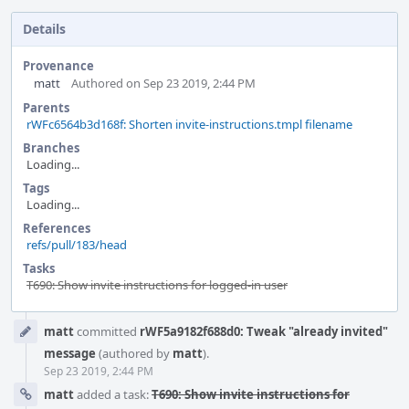
Details
Provenance
matt
Authored on Sep 23 2019, 2:44 PM
Parents
rWFc6564b3d168f: Shorten invite-instructions.tmpl filename
Branches
Loading...
Tags
Loading...
References
refs/pull/183/head
Tasks
T690: Show invite instructions for logged-in user
Event
matt
committed
rWF5a9182f688d0: Tweak "already invited"
Timeline
message
(authored by
matt
).
Sep 23 2019, 2:44 PM
matt
added a task:
T690: Show invite instructions for