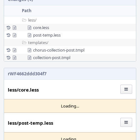
Path
less/
core.less
post-temp.less
templates/
chorus-collection-post.tmpl
collection-post.tmpl
rWF4662ddd304f7
less/core.less
Loading...
less/post-temp.less
Loading...