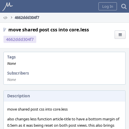
Home
Log In
4662ddd304f7
move shared post css into core.less
4662ddd304f7
Tags
None
Subscribers
None
Description
move shared post css into core.less
also changes less function article-title to have a bottom margin of
0.5em as it was being reset on both post views. this also brings