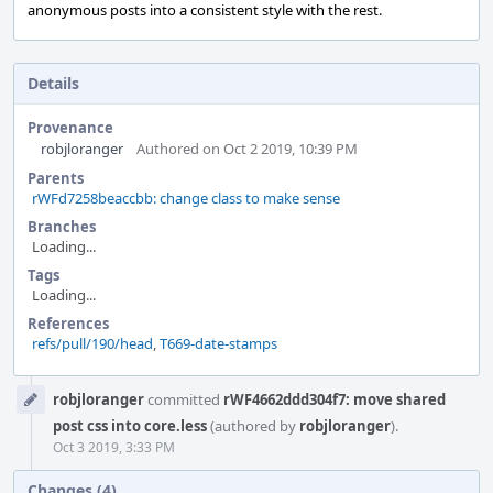
anonymous posts into a consistent style with the rest.
Details
Provenance
robjloranger
Authored on Oct 2 2019, 10:39 PM
Parents
rWFd7258beaccbb: change class to make sense
Branches
Loading...
Tags
Loading...
References
refs/pull/190/head
,
T669-date-stamps
Event
robjloranger
committed
rWF4662ddd304f7: move shared
Timeline
post css into core.less
(authored by
robjloranger
).
Oct 3 2019, 3:33 PM
Changes (4)