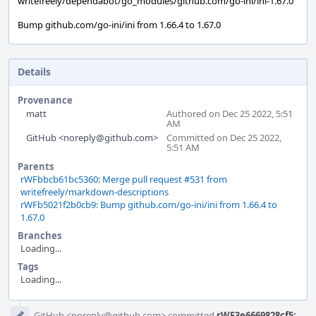
writefreely/dependabot/go_modules/github.com/go-ini/ini-1.67.0
Bump github.com/go-ini/ini from 1.66.4 to 1.67.0
Details
Provenance
matt
Authored on Dec 25 2022, 5:51
AM
GitHub <noreply@github.com>
Committed on Dec 25 2022,
5:51 AM
Parents
rWFbbcb61bc5360: Merge pull request #531 from
writefreely/markdown-descriptions
rWFb5021f2b0cb9: Bump github.com/go-ini/ini from 1.66.4 to
1.67.0
Branches
Loading...
Tags
Loading...
Event
GitHub <noreply@github.com> committed
rWF3e6669828cf5: