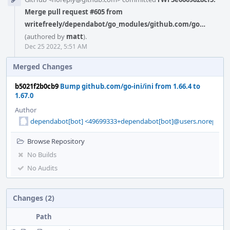
Timeline
Merge pull request #605 from
writefreely/dependabot/go_modules/github.com/go…
(authored by
matt
).
Dec 25 2022, 5:51 AM
Merged Changes
b5021f2b0cb9
Bump github.com/go-ini/ini from 1.66.4 to
1.67.0
Author
dependabot[bot] <49699333+dependabot[bot]@users.noreply.g
Browse Repository
No Builds
No Audits
Changes (2)
Path