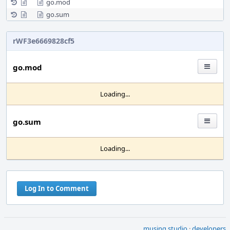
go.mod
go.sum
rWF3e6669828cf5
go.mod
Loading...
go.sum
Loading...
Log In to Comment
musing studio
·
developers