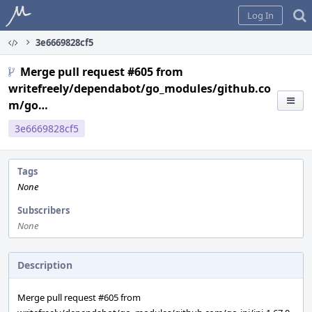
Home
Log In
3e6669828cf5
Merge pull request #605 from
writefreely/dependabot/go_modules/github.co
m/go…
3e6669828cf5
Tags
None
Subscribers
None
Description
Merge pull request #605 from