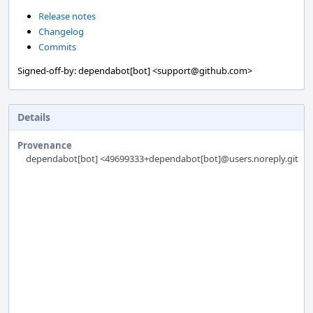
Release notes
Changelog
Commits
Signed-off-by: dependabot[bot] <support@github.com>
Details
Provenance
dependabot[bot] <49699333+dependabot[bot]@users.noreply.githu