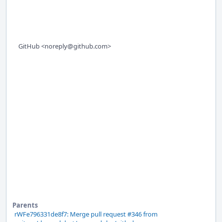
GitHub <noreply@github.com>
Parents
rWFe796331de8f7: Merge pull request #346 from