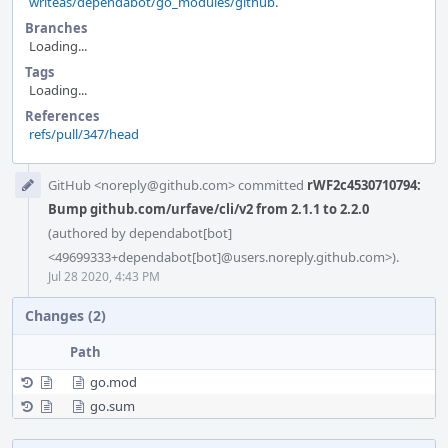
writeas/dependabot/go_modules/github.
Branches
Loading...
Tags
Loading...
References
refs/pull/347/head
Event
GitHub <noreply@github.com> committed
rWF2c4530710794:
Timeline
Bump github.com/urfave/cli/v2 from 2.1.1 to 2.2.0
(authored by dependabot[bot]
<49699333+dependabot[bot]@users.noreply.github.com>).
Jul 28 2020, 4:43 PM
Changes (2)
Path
go.mod
go.sum