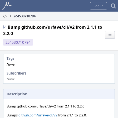
Home
Log In
2c4530710794
Bump github.com/urfave/cli/v2 from 2.1.1 to
2.2.0
2c4530710794
Tags
None
Subscribers
None
Description
Bump github.com/urfave/cli/v2 from 2.1.1 to 2.2.0
Bumps
github.com/urfave/cli/v2
from 2.1.1 to 2.2.0.