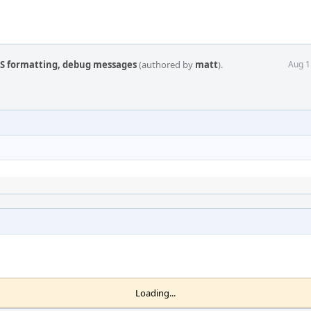
JS formatting, debug messages
(authored by
matt
).
Aug 1
Loading...