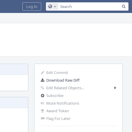
Sea
Log In
Configure Global Search
Edit Commit
Download Raw Diff
Edit Related Objects...
Subscribe
Mute Notifications
Award Token
Flag For Later