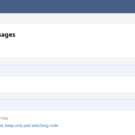
sages
27 PM
, keep only pad switching code