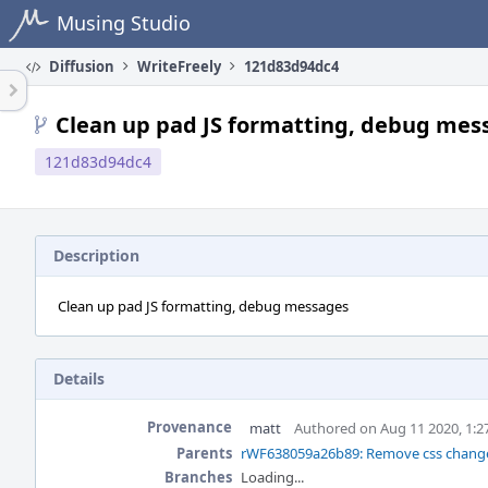
Home
Musing Studio
Diffusion
WriteFreely
121d83d94dc4
Clean up pad JS formatting, debug mes
121d83d94dc4
Description
Clean up pad JS formatting, debug messages
Details
Provenance
matt
Authored on Aug 11 2020, 1:
Parents
rWF638059a26b89: Remove css changes
Branches
Loading...