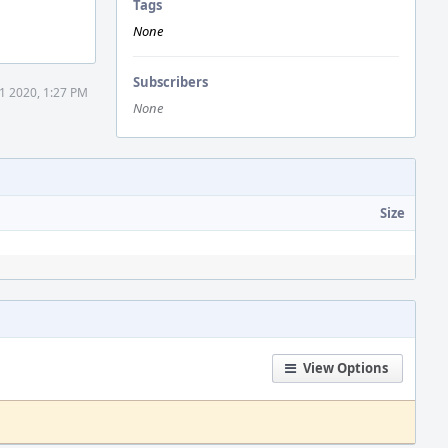
Tags
None
Subscribers
1 2020, 1:27 PM
None
Size
View Options