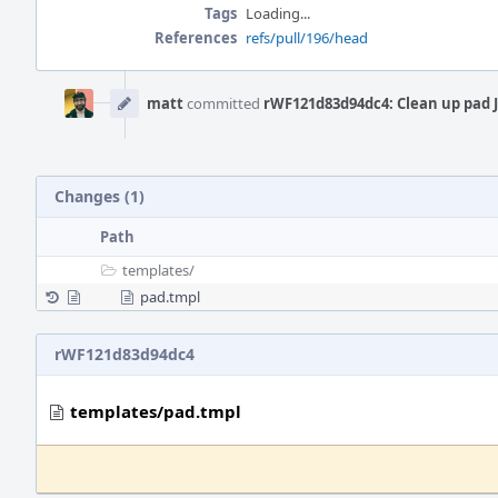
Tags
Loading...
References
refs/pull/196/head
Event
Timeline
matt
committed
rWF121d83d94dc4: Clean up pad 
Changes (1)
Path
templates/
pad.tmpl
rWF121d83d94dc4
templates/pad.tmpl