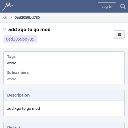
Home
Log In
0ed3059bd735
add xgo to go mod
0ed3059bd735
Tags
None
Subscribers
None
Description
add xgo to go mod
Details