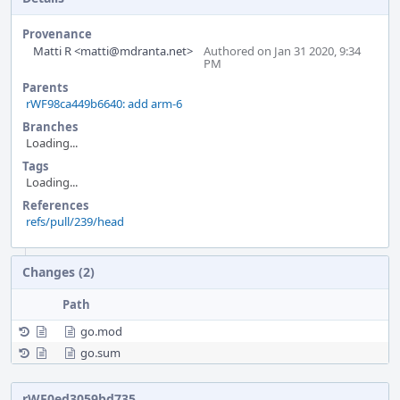
Provenance
Matti R <matti@mdranta.net>
Authored on Jan 31 2020, 9:34
PM
Parents
rWF98ca449b6640: add arm-6
Branches
Loading...
Tags
Loading...
References
refs/pull/239/head
Event
Changes (2)
Timeline
Path
go.mod
go.sum
rWF0ed3059bd735