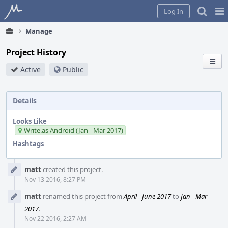
Home
Pag
Log In
Me
Manage
Project History
Active
Public
Details
Looks Like
Write.as Android (Jan - Mar 2017)
Hashtags
Event
matt
created this project.
Timeline
Nov 13 2016, 8:27 PM
matt
renamed this project from
April - June 2017
to
Jan - Mar
2017
.
Nov 22 2016, 2:27 AM