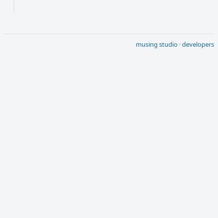
musing studio
·
developers