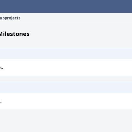
ubprojects
Milestones
s.
.