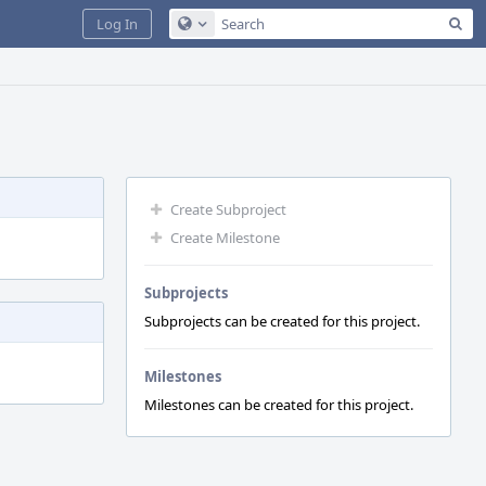
Sea
Log In
Configure Global Search
Create Subproject
Create Milestone
Subprojects
Subprojects can be created for this project.
Milestones
Milestones can be created for this project.