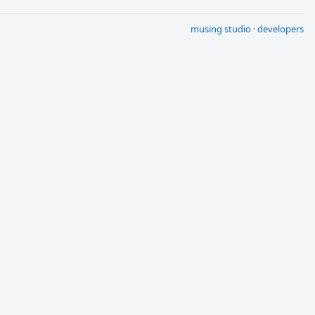
musing studio
·
developers