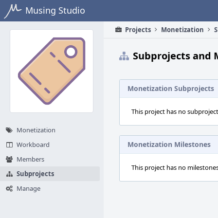
Home
Musing Studio
Projects
Monetization
S
Subprojects and 
Monetization Subprojects
This project has no subproject
Monetization
Monetization Milestones
Workboard
Members
This project has no milestones
Subprojects
Manage