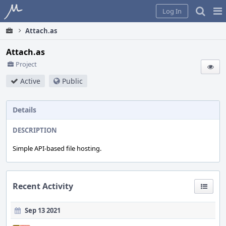
Home
Pag
Log In
Me
Attach.as
Attach.as
Project
Active
Public
Details
DESCRIPTION
Simple API-based file hosting.
Recent Activity
Sep 13 2021