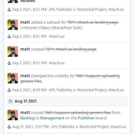
Resolved
.
Sep 2 2021, 8:51 PM
·
API
,
Publisher
,
Restricted Project
,
Attach.as
matt
added a subtask for
T871: Attach.as landing page
:
Unknown Object (Maniphest Task)
.
Sep 2 2021, 8:51 PM
·
Attach.as
matt
created
T871: Attach.as landing page
.
Sep 2 2021, 8:51 PM
·
Attach.as
matt
changed the visibility for
T861: Support uploading
generic files
.
Sep 2 2021, 8:39 PM
·
API
,
Publisher
,
Restricted Project
,
Attach.as
Aug 31 2021
matt
moved
T861: Support uploading generic files
from
Backlog
to
Management
on the
Publisher
board.
Aug 31 2021, 5:37 PM
·
API
,
Publisher
,
Restricted Project
,
Attach.as