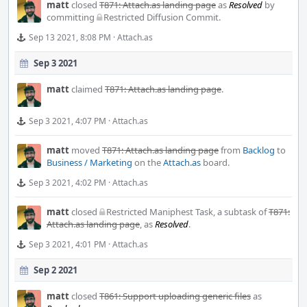
matt
closed
T871: Attach.as landing page
as
Resolved
by
committing
Restricted Diffusion Commit
.
Sep 13 2021, 8:08 PM
·
Attach.as
Sep 3 2021
matt
claimed
T871: Attach.as landing page
.
Sep 3 2021, 4:07 PM
·
Attach.as
matt
moved
T871: Attach.as landing page
from
Backlog
to
Business / Marketing
on the
Attach.as
board.
Sep 3 2021, 4:02 PM
·
Attach.as
matt
closed
Restricted Maniphest Task
, a subtask of
T871:
Attach.as landing page
, as
Resolved
.
Sep 3 2021, 4:01 PM
·
Attach.as
Sep 2 2021
matt
closed
T861: Support uploading generic files
as