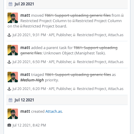
Jul 20 2021
matt
moved
T861: Support uploading generic files
from
Restricted Project Column
to
Restricted Project Column
on the
Restricted Project
board.
Jul 20 2021, 9:31 PM
·
API
,
Publisher
,
Restricted Project
,
Attach.as
matt
added a parent task for
T861: Support uploading
generic files
:
Unknown Object (Maniphest Task)
.
Jul 20 2021, 6:50 PM
·
API
,
Publisher
,
Restricted Project
,
Attach.as
matt
triaged
T861: Support uploading generic files
as
Medium-High
priority.
Jul 20 2021, 6:20 PM
·
API
,
Publisher
,
Restricted Project
,
Attach.as
Jul 12 2021
matt
created
Attach.as
.
Jul 12 2021, 8:42 PM