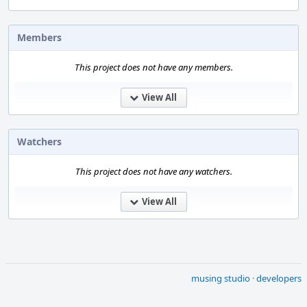
Members
This project does not have any members.
View All
Watchers
This project does not have any watchers.
View All
musing studio
·
developers