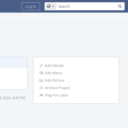
Sea
Log In
Configure Global Search
Edit Details
Edit Menu
Edit Picture
Archive Project
Flag For Later
30 2020, 4:20 PM