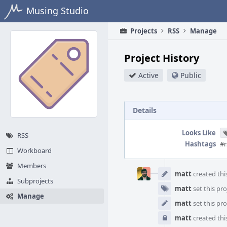
Home
Musing Studio
Projects
RSS
Manage
Project History
Active
Public
Details
Looks Like
RSS
Hashtags
#r
Workboard
Event
Members
Timeline
matt
created this
Subprojects
matt
set this pro
Manage
matt
set this pro
matt
created this