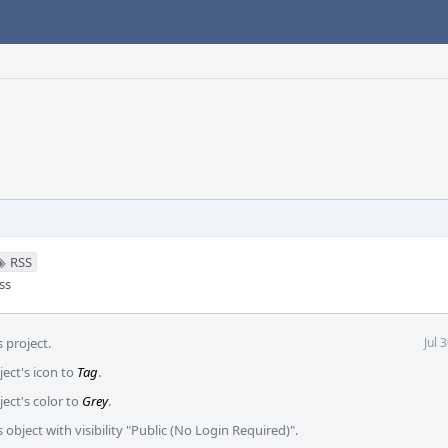
RSS
ss
 project.
Jul 
ject's icon to
Tag
.
ject's color to
Grey
.
 object with visibility "Public (No Login Required)".