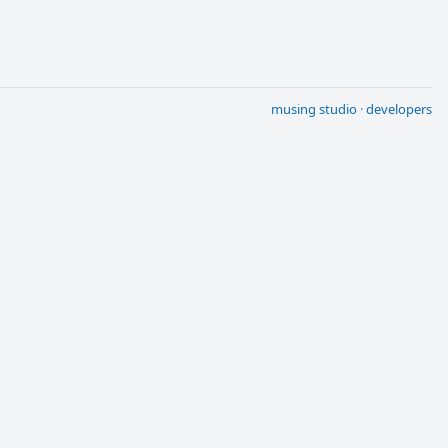
musing studio
·
developers