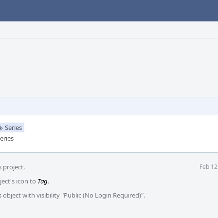
Series
eries
 project.
Feb 12
ject's icon to
Tag
.
 object with visibility "Public (No Login Required)".