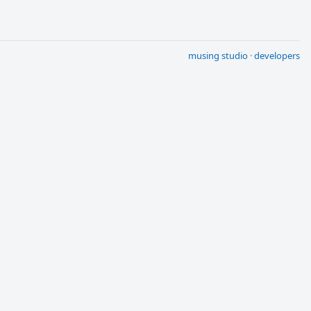
musing studio
·
developers