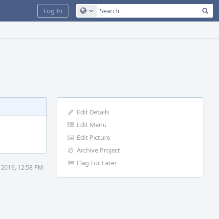
Sea
Log In
Configure Global Search
Edit Details
Edit Menu
Edit Picture
Archive Project
Flag For Later
 2019, 12:58 PM