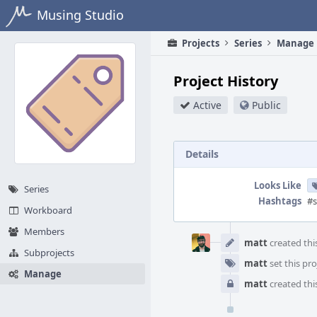
Home
Musing Studio
Projects
Series
Manage
Project History
Active
Public
Details
Looks Like
Series
Hashtags
#s
Workboard
Event
Members
Timeline
matt
created this
Subprojects
matt
set this pro
Manage
matt
created this