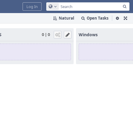
Sea
Log In
Configure Global Search
Natural
Open Tasks
S
0 | 0
Windows