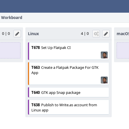
Workboard
0 | 0
Linux
4 | 0
macO
T678
Set Up Flatpak CI
T663
Create a Flatpak Package For GTK
App
T640
GTK app Snap package
T638
Publish to Write.as account from
Linux app