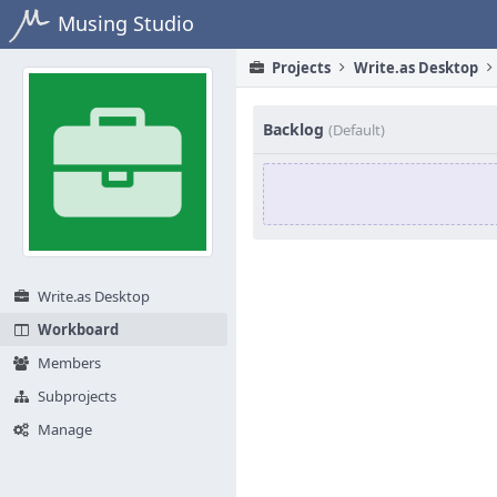
Home
Musing Studio
Projects
Write.as Desktop
Backlog
(Default)
Write.as Desktop
Workboard
Members
Subprojects
Manage