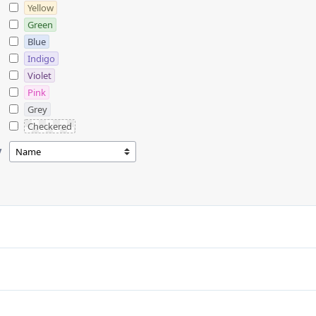
Yellow
Green
Blue
Indigo
Violet
Pink
Grey
Checkered
y