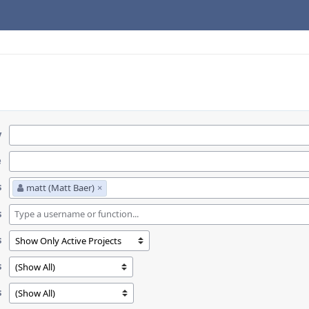
y
e
s
matt (Matt Baer)
×
s
s
s
s