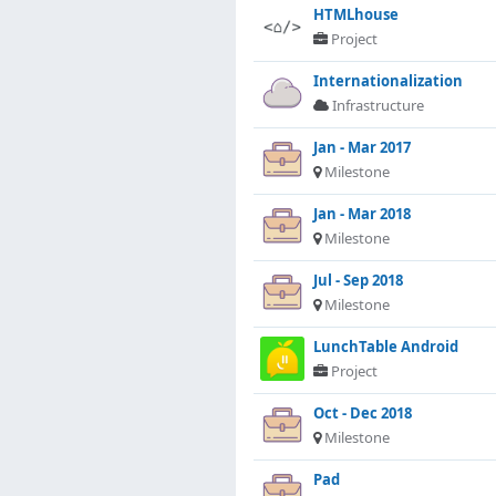
HTMLhouse
Project
Internationalization
Infrastructure
Jan - Mar 2017
Milestone
Jan - Mar 2018
Milestone
Jul - Sep 2018
Milestone
LunchTable Android
Project
Oct - Dec 2018
Milestone
Pad