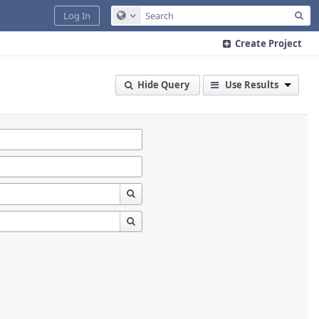
Sea
Log In
Configure Global Search
Create Project
Hide Query
Use Results