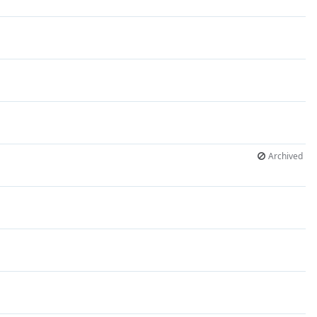
Archived