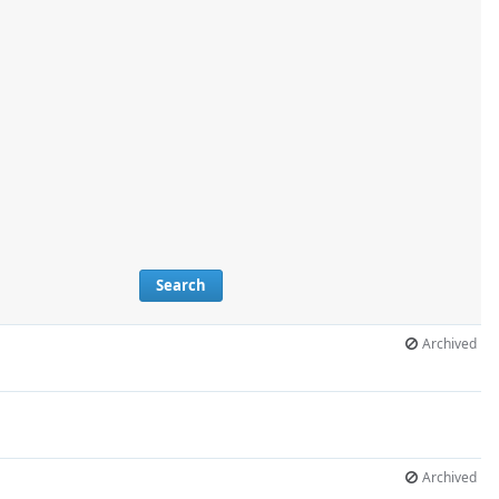
Search
Archived
Archived