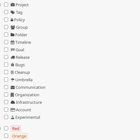
s
Project
Tag
Policy
Group
Folder
Timeline
Goal
Release
Bugs
Cleanup
Umbrella
Communication
Organization
Infrastructure
Account
Experimental
s
Red
Orange