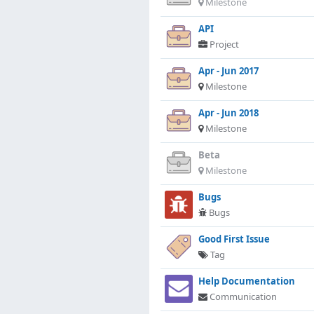
Milestone
API
Project
Apr - Jun 2017
Milestone
Apr - Jun 2018
Milestone
Beta
Milestone
Bugs
Bugs
Good First Issue
Tag
Help Documentation
Communication