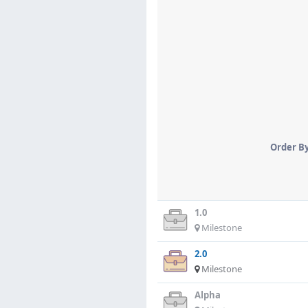
Order B
1.0
Milestone
2.0
Milestone
Alpha