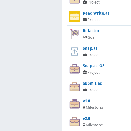
Project
Read Write.as
Project
Refactor
Goal
Snap.as
Project
Snap.as iOS
Project
Submit.as
Project
v1.0
Milestone
v2.0
Milestone