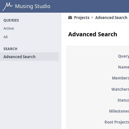
Home
Musing Studio
Projects
Advanced Search
QUERIES
Active
Advanced Search
All
SEARCH
Quer
Advanced Search
Nam
Member
Watcher
Statu
Milestone
Root Project