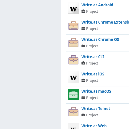
Write.as Android
Project
Write.as Chrome Extensi
Project
Write.as Chrome OS
Project
Write.as CLI
Project
Write.as iOS
Project
Write.as macOS
Project
Write.as Telnet
Project
Write.as Web