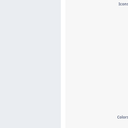
Icon
Color