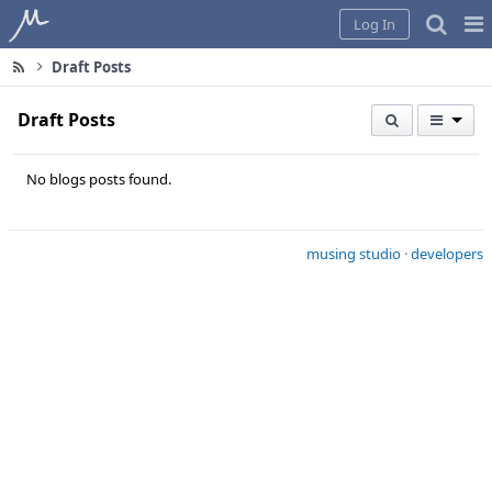
Home
Pag
Log In
Me
Draft Posts
Draft Posts
No blogs posts found.
musing studio
·
developers