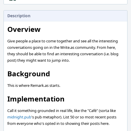
Description
Overview
Give people a place to come together and see all the interesting
conversations going on in the Write.as community. From here,
they should be able to find an interesting conversation (i.e. blog
post) they might want to jump into.
Background
This is where Remark.as starts.
Implementation
Call it something grounded in real life, like the "Café" (sorta like
midnight.pub
's pub metaphor). List 50 or so most recent posts
from everyone who's opted in to showing their posts here.