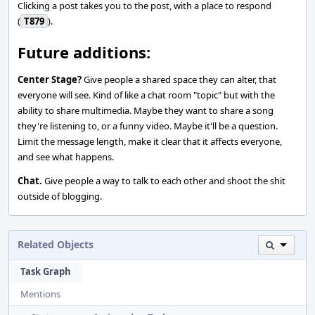
Clicking a post takes you to the post, with a place to respond
(
T879
).
Future additions:
Center Stage?
Give people a shared space they can alter, that
everyone will see. Kind of like a chat room "topic" but with the
ability to share multimedia. Maybe they want to share a song
they're listening to, or a funny video. Maybe it'll be a question.
Limit the message length, make it clear that it affects everyone,
and see what happens.
Chat.
Give people a way to talk to each other and shoot the shit
outside of blogging.
Related Objects
Task Graph
Mentions