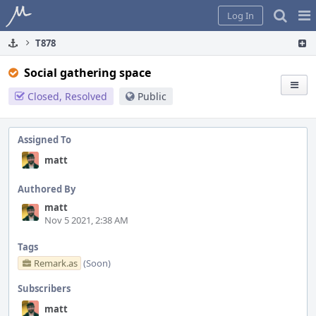
Home
Pag
Log In
Me
T878
Social gathering space
Closed, Resolved
Public
Assigned To
matt
Authored By
matt
Nov 5 2021, 2:38 AM
Tags
Remark.as
(Soon)
Subscribers
matt