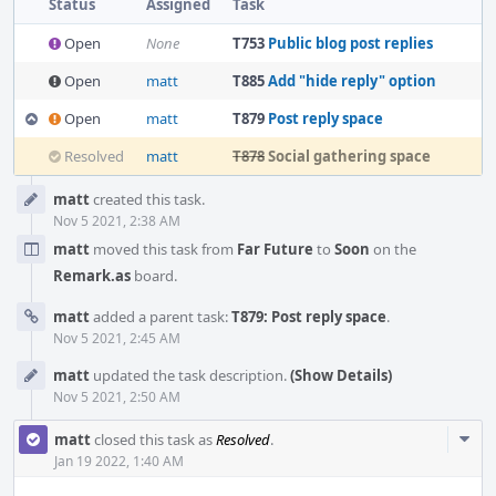
Status
Assigned
Task
Open
None
T753
Public blog post replies
Open
matt
T885
Add "hide reply" option
Open
matt
T879
Post reply space
Resolved
matt
T878
Social gathering space
Event
matt
created this task.
Timeline
Nov 5 2021, 2:38 AM
matt
moved this task from
Far Future
to
Soon
on the
Remark.as
board.
matt
added a parent task:
T879: Post reply space
.
Nov 5 2021, 2:45 AM
matt
updated the task description.
(Show Details)
Nov 5 2021, 2:50 AM
Com
matt
closed this task as
Resolved
.
Acti
Jan 19 2022, 1:40 AM