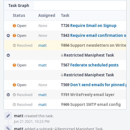
Task Graph
Status
Assigned
Task
Open
None
T726
Require Email on Signup
Open
None
T843
Require email confirmation on new Write
Resolved
matt
T856
Support newsletters on WriteFr
Restricted Maniphest Task
Open
matt
T567
Federate scheduled posts
Restricted Maniphest Task
Open
None
T569
Don't send emails for pinned po
Resolved
matt
T731
WriteFreely email layer
Resolved
matt
T905
Support SMTP email config
Event
matt
created this task.
Timeline
Jun 21 2021, 10:23 PM
matt
added a subtask:
Restricted Maniphest Task
.