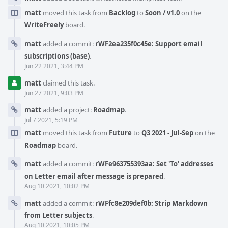
matt
moved this task from
Backlog
to
Soon / v1.0
on the
WriteFreely
board.
matt
added a commit:
rWF2ea235f0c45e: Support email
subscriptions (base)
.
Jun 22 2021, 3:44 PM
matt
claimed this task.
Jun 27 2021, 9:03 PM
matt
added a project:
Roadmap
.
Jul 7 2021, 5:19 PM
matt
moved this task from
Future
to
Q3 2021 - Jul-Sep
on the
Roadmap
board.
matt
added a commit:
rWFe963755393aa: Set 'To' addresses
on Letter email after message is prepared
.
Aug 10 2021, 10:02 PM
matt
added a commit:
rWFfc8e209def0b: Strip Markdown
from Letter subjects
.
Aug 10 2021, 10:05 PM