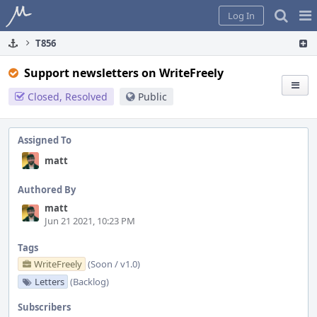
Home
Pag
Log In
Me
T856
Support newsletters on WriteFreely
Closed, Resolved
Public
Assigned To
matt
Authored By
matt
Jun 21 2021, 10:23 PM
Tags
WriteFreely
(Soon / v1.0)
Letters
(Backlog)
Subscribers