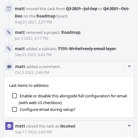
matt
moved this task from
Q3 2021 - Jul-Sep
to
Q4 2021 - Oct-
Dec
on the
Roadmap
board.
Aug 23 2021, 2:27 PM
matt
removed a project:
Roadmap
.
Jun 3 2022, 6:17 PM
matt
added a subtask:
T731: WriteFreely email layer
.
Sep 25 2023, 6:03 PM
Com
matt
added a comment.
Acti
Oct 3 2023, 2:49 PM
Last items to address:
Enable or disable this alongside full configuration for email
(with web UI checkbox)
Configure email during setup?
Com
matt
closed this task as
Resolved
.
Acti
Sep 17 2024, 6:04 PM