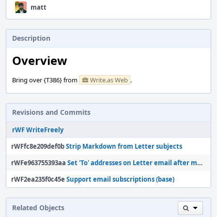
matt
Description
Overview
Bring over {T386} from
Write.as Web
.
Revisions and Commits
rWF WriteFreely
rWFfc8e209def0b
Strip Markdown from Letter subjects
rWFe963755393aa
Set 'To' addresses on Letter email after message is prepared
rWF2ea235f0c45e
Support email subscriptions (base)
Related Objects