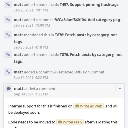
matt
added a parent task:
T497: Support pinning hashtags
.
Sep 28 2021, 7:01 PM
matt
added a commit:
rWCa8daef840104: Add category pkg
.
Sep 29 2021, 10:00 PM
matt
mentioned this in
T876: Fetch posts by category, not
tags
.
Sep 30 2021, 4:18 PM
matt
added a parent task:
T876: Fetch posts by category, not
tags
.
matt
added a commit:
Restricted Diffusion Commit
.
Sep 30 2021, 4:22 PM
Com
matt
added a comment.
Acti
Sep 30 2021, 4:23 PM
Internal support for this is finished on
Write.as Web
, and will
be deployed soon.
Code needs to be moved to
WriteFreely
after validating this