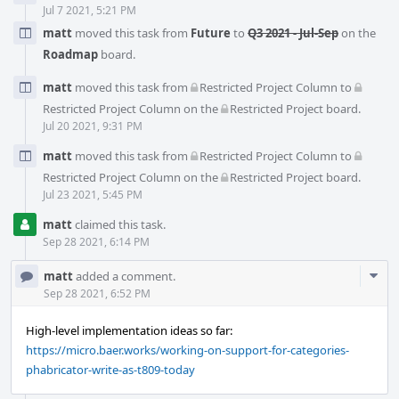
Jul 7 2021, 5:21 PM
matt
moved this task from
Future
to
Q3 2021 - Jul-Sep
on the
Roadmap
board.
matt
moved this task from
Restricted Project Column
to
Restricted Project Column
on the
Restricted Project
board.
Jul 20 2021, 9:31 PM
matt
moved this task from
Restricted Project Column
to
Restricted Project Column
on the
Restricted Project
board.
Jul 23 2021, 5:45 PM
matt
claimed this task.
Sep 28 2021, 6:14 PM
Com
matt
added a comment.
Acti
Sep 28 2021, 6:52 PM
High-level implementation ideas so far:
https://micro.baer.works/working-on-support-for-categories-
phabricator-write-as-t809-today