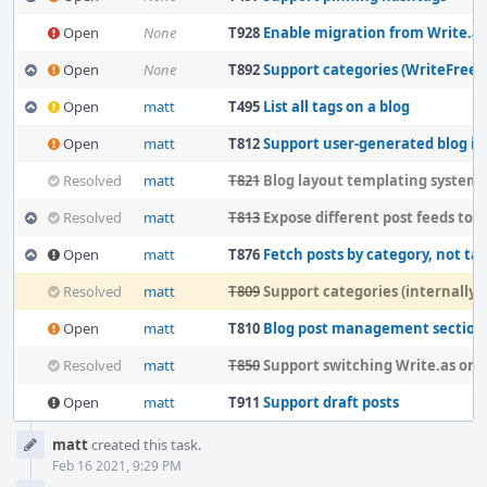
Open
None
T928
Enable migration from Write.as to
Open
None
T892
Support categories (WriteFreely
Open
matt
T495
List all tags on a blog
Open
matt
T812
Support user-generated blog inde
Resolved
matt
T821
Blog layout templating system
Resolved
matt
T813
Expose different post feeds to blog te
Open
matt
T876
Fetch posts by category, not ta
Resolved
matt
T809
Support categories (internally)
Open
matt
T810
Blog post management section
Resolved
matt
T850
Support switching Write.as organiza
Open
matt
T911
Support draft posts
Event
matt
created this task.
Timeline
Feb 16 2021, 9:29 PM