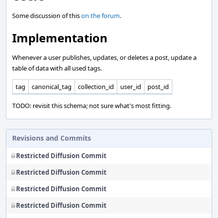
Some discussion of this
on the forum
.
Implementation
Whenever a user publishes, updates, or deletes a post, update a
table of data with all used tags.
tag
canonical_tag
collection_id
user_id
post_id
TODO: revisit this schema; not sure what's most fitting.
Revisions and Commits
Restricted Diffusion Commit
Restricted Diffusion Commit
Restricted Diffusion Commit
Restricted Diffusion Commit