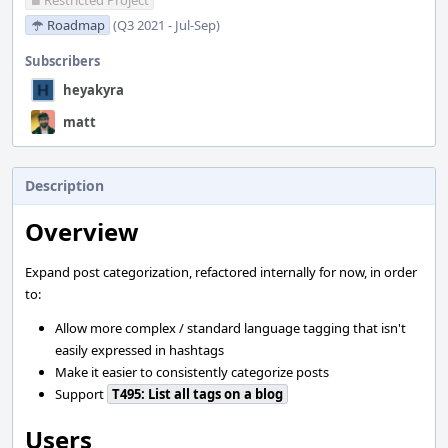
Restricted Project
Roadmap
(Q3 2021 - Jul-Sep)
Subscribers
heyakyra
matt
Description
Overview
Expand post categorization, refactored internally for now, in order
to:
Allow more complex / standard language tagging that isn't
easily expressed in hashtags
Make it easier to consistently categorize posts
Support
T495: List all tags on a blog
Users