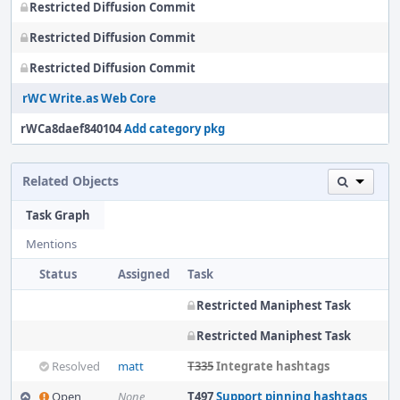
Restricted Diffusion Commit
Restricted Diffusion Commit
Restricted Diffusion Commit
rWC Write.as Web Core
rWCa8daef840104
Add category pkg
Related Objects
Task Graph
Mentions
Status
Assigned
Task
Restricted Maniphest Task
Restricted Maniphest Task
Resolved
matt
T335
Integrate hashtags
Open
None
T497
Support pinning hashtags