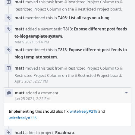
matt
moved this task from
Restricted Project Column
to
Restricted Project Column
on the
Restricted Project
board.
matt
mentioned this in
T495: List all tags on a blog
.
matt
added a parent task:
T813: Expose different post feeds
to blog template system
.
Mar 9 2021, 6:14 PM
matt
mentioned this in
T813: Expose different post feeds to
blog template system
.
matt
moved this task from
Restricted Project Column
to
Restricted Project Column
on the
Restricted Project
board.
Apr 3 2021, 2:27 PM
Com
matt
added a comment.
Acti
Jun 25 2021, 2:22 PM
Implementing this should also fix
writefreely#219
and
writefreely#335
.
matt
added a project:
Roadmap
.