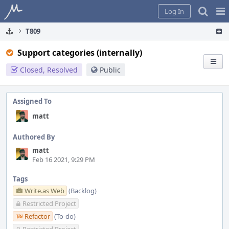
Home
Pag
Log In
Me
T809
Support categories (internally)
Closed, Resolved
Public
Assigned To
matt
Authored By
matt
Feb 16 2021, 9:29 PM
Tags
Write.as Web
(Backlog)
Restricted Project
Refactor
(To-do)