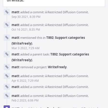
on Write.as.
matt
added a commit:
Restricted Diffusion Commit
.
Sep 30 2021, 8:39 PM
matt
added a commit:
Restricted Diffusion Commit
.
Oct 16 2021, 8:35 PM
matt
mentioned this in
T892: Support categories
(WriteFreely)
.
Mar 3 2022, 7:29 AM
matt
added a parent task:
T892: Support categories
(WriteFreely)
.
matt
removed a project:
WriteFreely
.
matt
added a commit:
Restricted Diffusion Commit
.
Apr 6 2022, 7:29 AM
matt
added a commit:
Restricted Diffusion Commit
.
matt
added a commit:
Restricted Diffusion Commit
.
Feb 2 2023, 6:06 PM