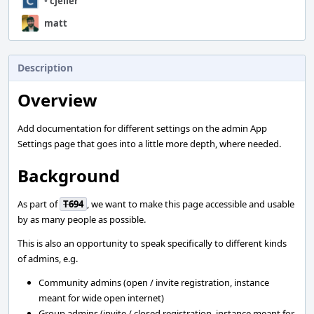
•
cjeller
matt
Description
Overview
Add documentation for different settings on the admin App
Settings page that goes into a little more depth, where needed.
Background
As part of
T694
, we want to make this page accessible and usable
by as many people as possible.
This is also an opportunity to speak specifically to different kinds
of admins, e.g.
Community admins (open / invite registration, instance
meant for wide open internet)
Group admins (invite / closed registration, instance meant for