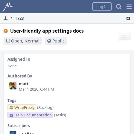
Home
Pag
Log In
Me
T728
User-friendly app settings docs
Open, Normal
Public
Assigned To
None
Authored By
matt
Mar 1 2020, 6:44 PM
Tags
WriteFreely
(Backlog)
Help Documentation
(Tasks)
Subscribers