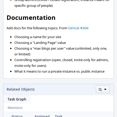
specific group of people)
Documentation
Add docs for the following topics. From
GitHub #264
:
Choosing a name for your site
Choosing a "Landing Page" value
Choosing a "max blogs per user" value (unlimited, only one,
or limited)
Controlling registration (open, closed, invite-only for admins,
invite-only for users)
What it means to run a private instance vs. public instance
Related Objects
Task Graph
Mentions
Status
Assigned
Task