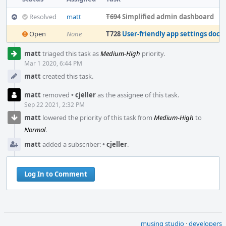
Resolved
matt
T694
Simplified admin dashboard
Open
None
T728
User-friendly app settings docs
Event
matt
triaged this task as
Medium-High
priority.
Timeline
Mar 1 2020, 6:44 PM
matt
created this task.
matt
removed
•
cjeller
as the assignee of this task.
Sep 22 2021, 2:32 PM
matt
lowered the priority of this task from
Medium-High
to
Normal
.
matt
added a subscriber:
•
cjeller
.
Log In to Comment
musing studio
·
developers