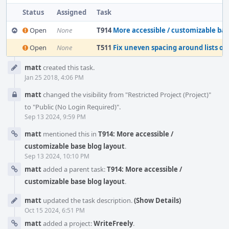
Status
Assigned
Task
Open
None
T914
More accessible / customizable base blo
Open
None
T511
Fix uneven spacing around lists on
Event
matt
created this task.
Timeline
Jan 25 2018, 4:06 PM
matt
changed the visibility from "Restricted Project (Project)"
to "Public (No Login Required)".
Sep 13 2024, 9:59 PM
matt
mentioned this in
T914: More accessible /
customizable base blog layout
.
Sep 13 2024, 10:10 PM
matt
added a parent task:
T914: More accessible /
customizable base blog layout
.
matt
updated the task description.
(Show Details)
Oct 15 2024, 6:51 PM
matt
added a project:
WriteFreely
.