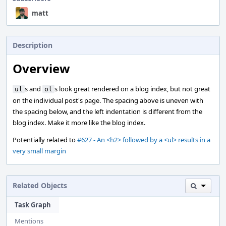
matt
Description
Overview
s and
s look great rendered on a blog index, but not great
ul
ol
on the individual post's page. The spacing above is uneven with
the spacing below, and the left indentation is different from the
blog index. Make it more like the blog index.
Potentially related to
#627 - An <h2> followed by a <ul> results in a
very small margin
Related Objects
Task Graph
Mentions