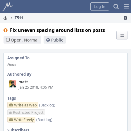
Home
Pag
Log In
Me
T511
Fix uneven spacing around lists on posts
Open, Normal
Public
Assigned To
None
Authored By
matt
Jan 25 2018, 4:06 PM
Tags
Write.as Web
(Backlog)
Restricted Project
WriteFreely
(Backlog)
Subscribers