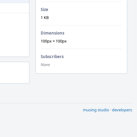
Size
1 KB
Dimensions
100px × 100px
Subscribers
None
musing studio
·
developers