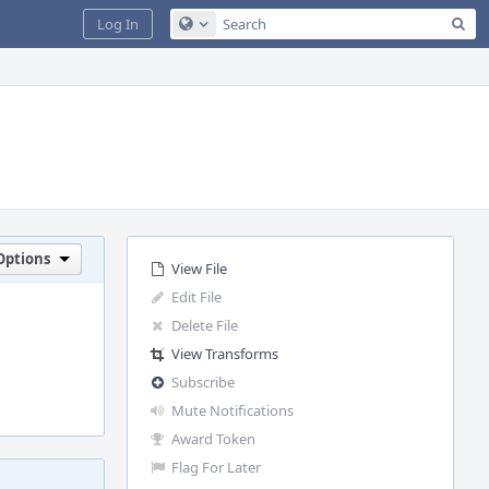
Sea
Log In
Configure Global Search
Options
View File
Edit File
Delete File
View Transforms
Subscribe
Mute Notifications
Award Token
Flag For Later