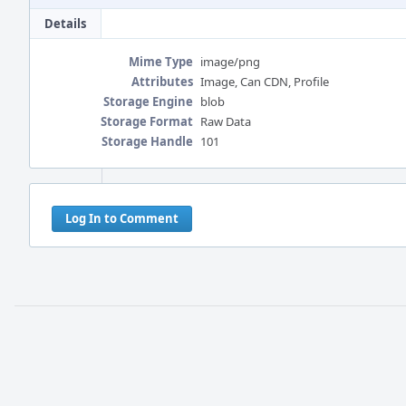
Details
Mime Type
image/png
Attributes
Image, Can CDN, Profile
Storage Engine
blob
Storage Format
Raw Data
Storage Handle
101
Event
Timeline
Log In to Comment