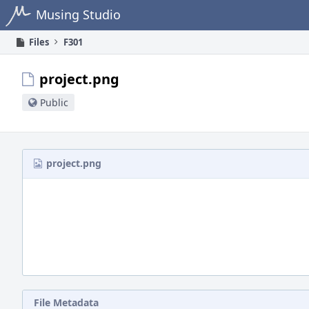
Home
Musing Studio
Files
F301
project.png
Public
project.png
File Metadata