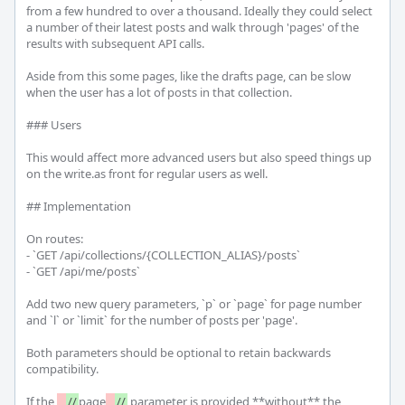
from a few hundred to over a thousand. Ideally they could select 
a number of their latest posts and walk through 'pages' of the 
results with subsequent API calls.

Aside from this some pages, like the drafts page, can be slow 
when the user has a lot of posts in that collection.

### Users

This would affect more advanced users but also speed things up 
on the write.as front for regular users as well.

## Implementation

On routes:

- `GET /api/collections/{COLLECTION_ALIAS}/posts`

- `GET /api/me/posts`

Add two new query parameters, `p` or `page` for page number 
and `l` or `limit` for the number of posts per 'page'.

Both parameters should be optional to retain backwards 
compatibility.

If the 
_
//
page
_
//
 parameter is provided **without** the 