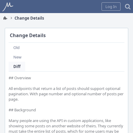
Home
Log In
Change Details
Change Details
Old
New
Diff
## Overview

All endpoints that return a list of posts should support optional 
pagination. With page number and optional number of posts per 
page.

## Background

Many people are using the API in custom applications, like 
showing some posts on another website of theirs. They currently 
must take the entire list of posts, which for some users may be 