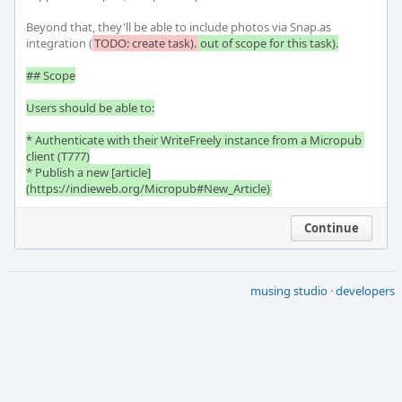
Beyond that, they'll be able to include photos via Snap.as 
integration (
TODO: create task).
out of scope for this task).

## Scope

Users should be able to:

* Authenticate with their WriteFreely instance from a Micropub 
client (T777)

* Publish a new [article]
(https://indieweb.org/Micropub#New_Article)
Continue
musing studio
·
developers