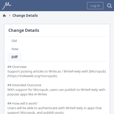
Home
Log In
Change Details
Change Details
Old
New
Diff
## Overview

Support posting articles to Write.as / WriteFreely with [Micropub]
(https://indieweb.org/micropub).

## Intended Outcome

With support for Micropub, users can publish to WriteFreely with 
popular apps like iA Writer.

## How will it work?

Users will be able to authenticate with WriteFreely in apps that 
support Micropub, and publish posts.
