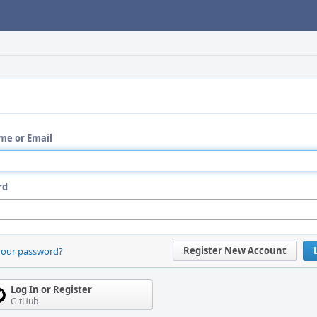
me or Email
rd
Register New Account
your password?
Log In or Register
GitHub