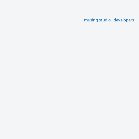
musing studio
·
developers