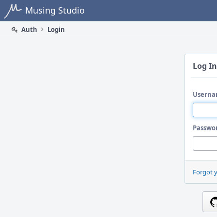
Home
Musing Studio
Auth
Login
Log In
Userna
Passwo
Forgot 