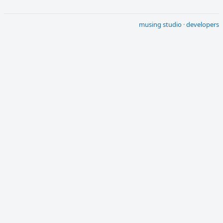
musing studio
·
developers