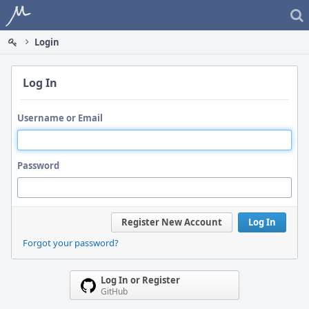
Home
Login
Log In
Username or Email
Password
Register New Account
Log In
Forgot your password?
Log In or Register
GitHub